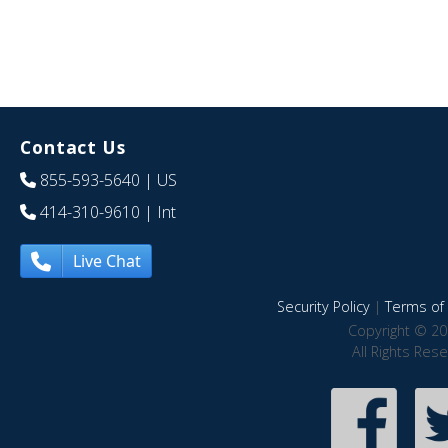
Contact Us
855-593-5640
| US
414-310-9610
| Int
Live Chat
Security Policy
|
Terms of 
Copyright © 20
All Rights Res