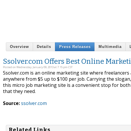
Overview
Details
Press Releases
Multimedia
Ssolver.com Offers Best Online Market
Posted on Wednesday, January 09, 2013 at 7:15 pm CST
Ssolver.com is an online marketing site where freelancers 
anywhere from $5 up to $100 per job. Carrying the slogan,
this micro job marketing site is a convenient stop for both 
that they need.
Source:
ssolver.com
Related Links