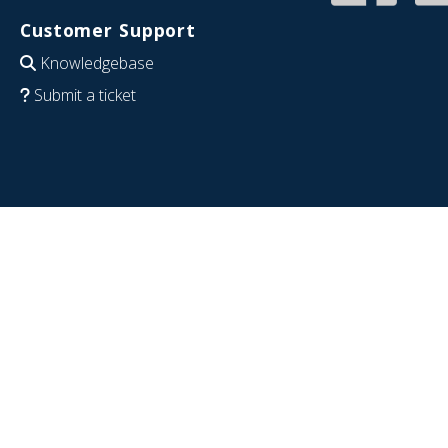
Customer Support
Knowledgebase
Submit a ticket