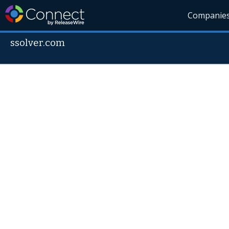
Companie
ssolver.com