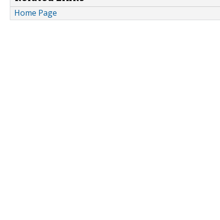
Home Page