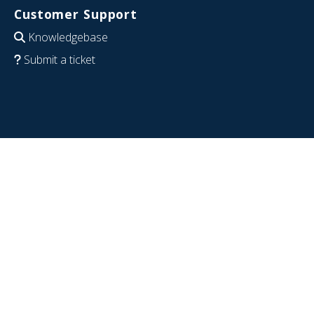
Customer Support
Knowledgebase
Submit a ticket