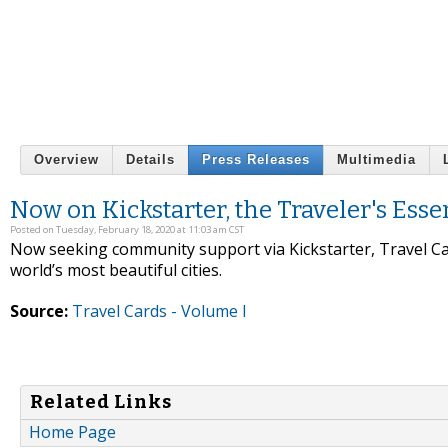
Overview
Details
Press Releases
Multimedia
Now on Kickstarter, the Traveler's Esse
Posted on Tuesday, February 18, 2020 at 11:03 am CST
Now seeking community support via Kickstarter, Travel Car
world’s most beautiful cities.
Source:
Travel Cards - Volume I
Related Links
Home Page