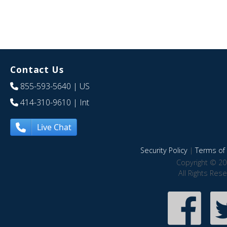
Contact Us
855-593-5640
| US
414-310-9610
| Int
Live Chat
Security Policy
|
Terms of 
Copyright © 20
All Rights Res