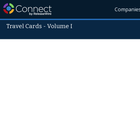
Companie
Travel Cards - Volume I