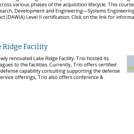
ross various phases of the acquisition lifecycle. This course 
Research, Development and Engineering—Systems Engineerin
(DAWIA) Level II certification. Click on the link for inform
 Ridge Facility
wly renovated Lake Ridge Facility. Trio hosted its
es to the facilities. Currently, Trio offers certified
 defense capability consulting supporting the defense
service offerings, Trio also offers conference &