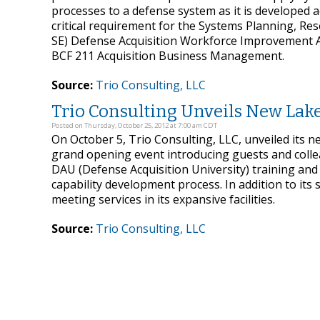
processes to a defense system as it is developed ac
critical requirement for the Systems Planning, 
SE) Defense Acquisition Workforce Improvement Act 
BCF 211 Acquisition Business Management.
Source:
Trio Consulting, LLC
Trio Consulting Unveils New Lake
Posted on Thursday, October 25, 2012 at 7:00 am CDT
On October 5, Trio Consulting, LLC, unveiled its ne
grand opening event introducing guests and colleagu
DAU (Defense Acquisition University) training and
capability development process. In addition to its 
meeting services in its expansive facilities.
Source:
Trio Consulting, LLC