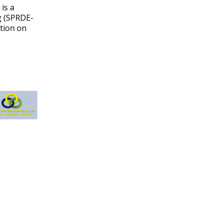
is a
g (SPRDE-
ation on