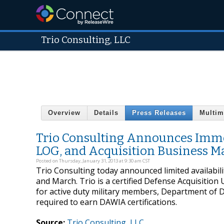
Trio Consulting, LLC
Overview
Details
Press Releases
Multim
Trio Consulting Announces Immedi
LOG, and Acquisition Business 
Posted on Thursday, January 31, 2013 at 9:30 am CST
Trio Consulting today announced limited availabili
and March. Trio is a certified Defense Acquisition
for active duty military members, Department of D
required to earn DAWIA certifications.
Source:
Trio Consulting, LLC