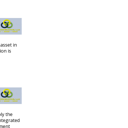
asset in
ion is
ply the
ntegrated
ement