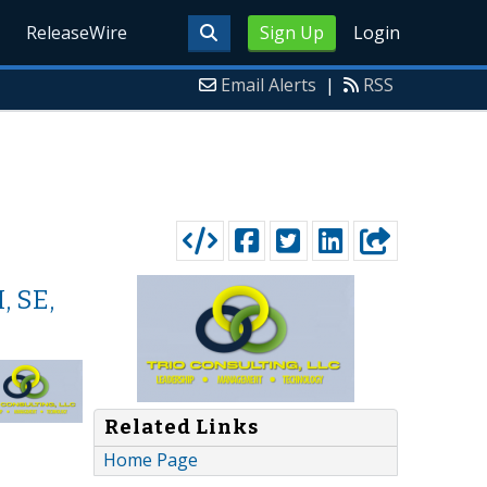
ReleaseWire
Sign Up
Login
Email Alerts
|
RSS
, SE,
Related Links
Home Page