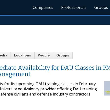
Companies
Professionals
Groups
edia
Locations
People
Groups
ate Availability for DAU Classes in PM
Management
ty for its upcoming DAU training classes in February
 University equivalency provider offering DAU training
efense civilians and defense industry contractors