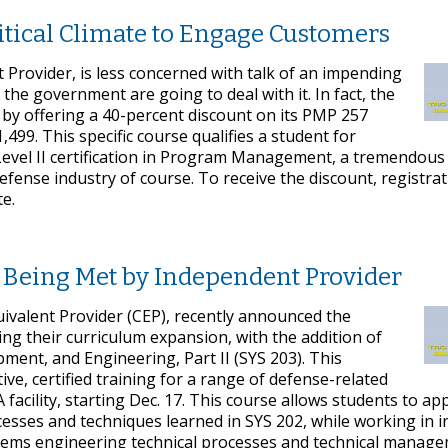
tical Climate to Engage Customers
t Provider, is less concerned with talk of an impending
 the government are going to deal with it. In fact, the
, by offering a 40-percent discount on its PMP 257
1,499. This specific course qualifies a student for
Level II certification in Program Management, a tremendous 
defense industry of course. To receive the discount, registrat
e.
 Being Met by Independent Provider
ivalent Provider (CEP), recently announced the
ing their curriculum expansion, with the addition of
ent, and Engineering, Part II (SYS 203). This
ve, certified training for a range of defense-related
A facility, starting Dec. 17. This course allows students to ap
ses and techniques learned in SYS 202, while working in i
ystems engineering technical processes and technical manag