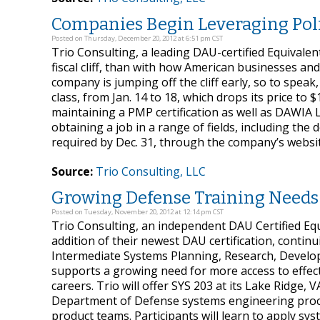
Companies Begin Leveraging Poli
Posted on Thursday, December 20, 2012 at 6:51 pm CST
Trio Consulting, a leading DAU-certified Equivalen
fiscal cliff, than with how American businesses and
company is jumping off the cliff early, so to speak
class, from Jan. 14 to 18, which drops its price to $
maintaining a PMP certification as well as DAWIA 
obtaining a job in a range of fields, including the 
required by Dec. 31, through the company’s websit
Source:
Trio Consulting, LLC
Growing Defense Training Needs
Posted on Tuesday, November 20, 2012 at 12:14 pm CST
Trio Consulting, an independent DAU Certified Equ
addition of their newest DAU certification, continu
Intermediate Systems Planning, Research, Developm
supports a growing need for more access to effecti
careers. Trio will offer SYS 203 at its Lake Ridge, V
Department of Defense systems engineering proces
product teams. Participants will learn to apply s