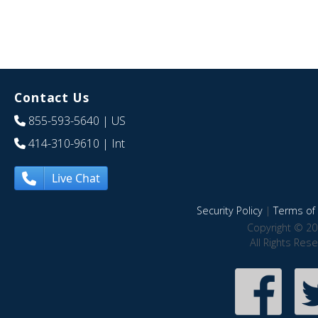
Contact Us
855-593-5640
| US
414-310-9610
| Int
Live Chat
Security Policy
|
Terms of 
Copyright © 20
All Rights Res