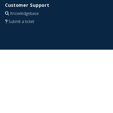
Customer Support
Knowledgebase
Submit a ticket