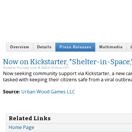
Overview
Details
Press Releases
Multimedia
Now on Kickstarter, "Shelter-in-Space,
Posted on Thursday, June 18, 2020 at 10:55 am CDT
Now seeking community support via Kickstarter, a new ca
tasked with keeping their citizens safe from a viral outbre
Source:
Urban Wood Games LLC
Related Links
Home Page