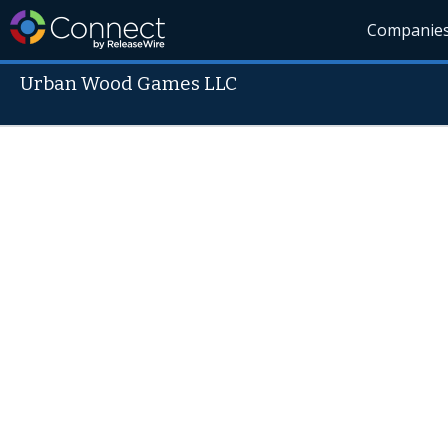
Companie
Urban Wood Games LLC