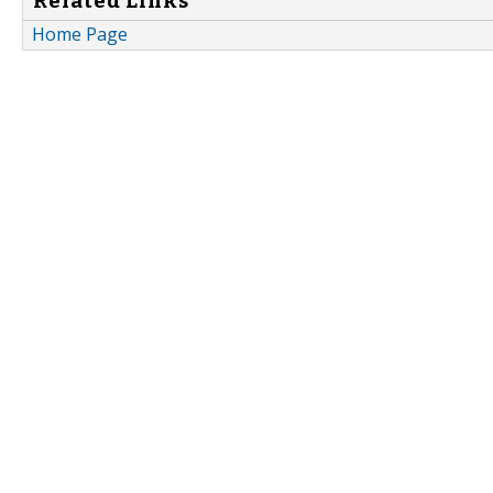
Related Links
Home Page