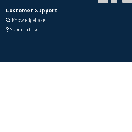
Customer Support
Knowledgebase
Submit a ticket