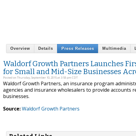
Overview
Details
Press Releases
Multimedia
Waldorf Growth Partners Launches Firs
for Small and Mid-Size Businesses Acro
Posted on Thursday, September 10, 2015 at 3:58 pm CDT
Waldorf Growth Partners, an insurance program administrat
agencies and insurance wholesalers to provide accounts re
businesses.
Source:
Waldorf Growth Partners