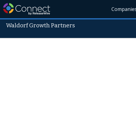
Companie
Waldorf Growth Partners