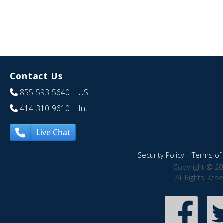
Contact Us
855-593-5640
| US
414-310-9610
| Int
Live Chat
Security Policy
|
Terms of 
Copyright © 20
All Rights Res