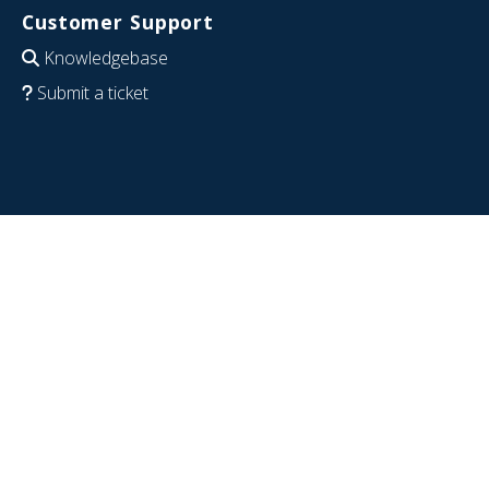
Customer Support
Knowledgebase
Submit a ticket