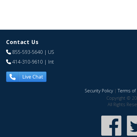
Contact Us
855-593-5640
| US
414-310-9610
| Int
Live Chat
Security Policy
|
Terms of 
Copyright © 20
All Rights Res