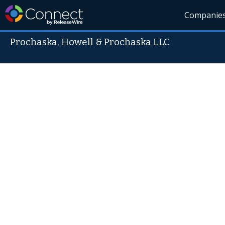
Companie
Prochaska, Howell & Prochaska LLC