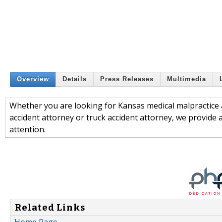
Overview
Details
Press Releases
Multimedia
Whether you are looking for Kansas medical malpractice a
accident attorney or truck accident attorney, we provide 
attention.
Related Links