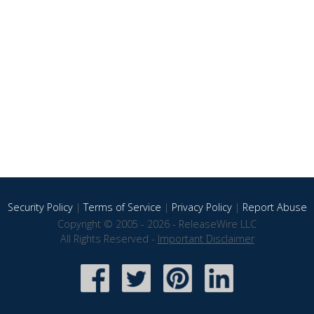
Security Policy
|
Terms of Service
|
Privacy Policy
|
Report Abuse
Copyright © 2005 - 2026 - ReleaseWire LLC
All Rights Reserved -
Important Disclaimer