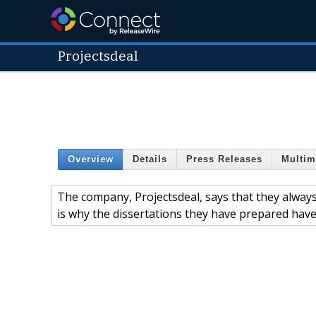
Projectsdeal
Overview
Details
Press Releases
Multim
The company, Projectsdeal, says that they always 
is why the dissertations they have prepared have