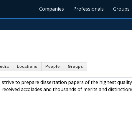
Companies
Professionals
Groups
edia
Locations
People
Groups
strive to prepare dissertation papers of the highest quality
 received accolades and thousands of merits and distinction