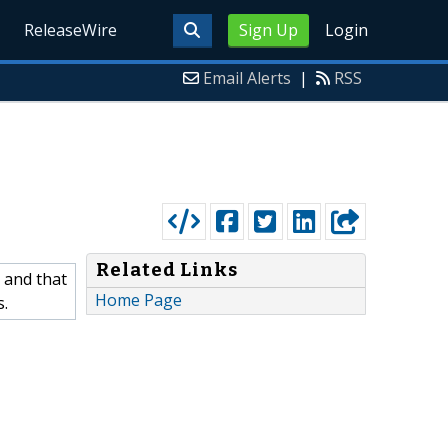
ReleaseWire
Sign Up
Login
Email Alerts
|
RSS
Related Links
 and that
Home Page
s.