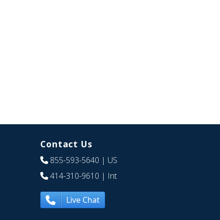
Contact Us
855-593-5640
| US
414-310-9610
| Int
Live Chat