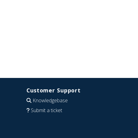
Customer Support
Knowledgebase
Submit a ticket