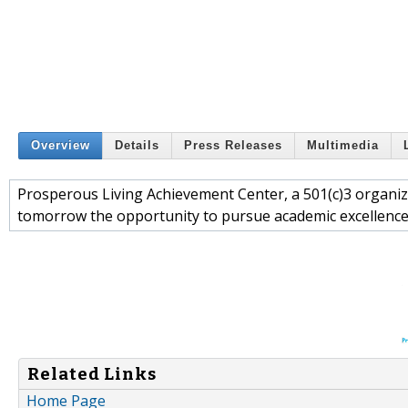
Overview
Details
Press Releases
Multimedia
Prosperous Living Achievement Center, a 501(c)3 organiza
tomorrow the opportunity to pursue academic excellenc
Related Links
Home Page