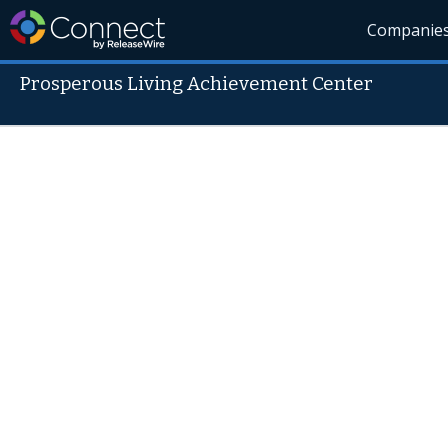
Companie
Prosperous Living Achievement Center