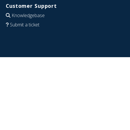
Customer Support
Knowledgebase
Submit a ticket