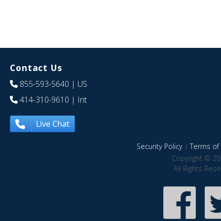
Contact Us
855-593-5640
| US
414-310-9610
| Int
Live Chat
Security Policy
|
Terms of 
Copyright © 20
All Rights Res