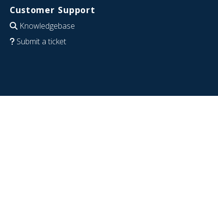
Customer Support
Knowledgebase
Submit a ticket