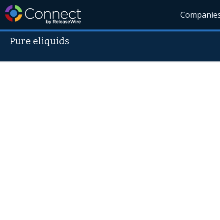
Companie
Pure eliquids