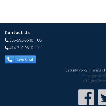
Contact Us
855-593-5640
| US
414-310-9610
| Int
Live Chat
Security Policy
|
Terms of 
Copyright © 20
All Rights Res