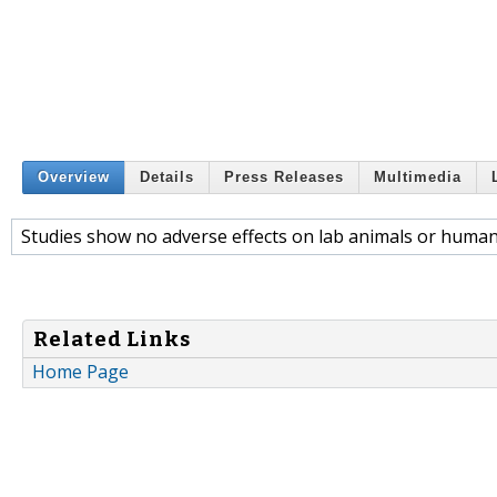
Overview
Details
Press Releases
Multimedia
Studies show no adverse effects on lab animals or human
Related Links
Home Page