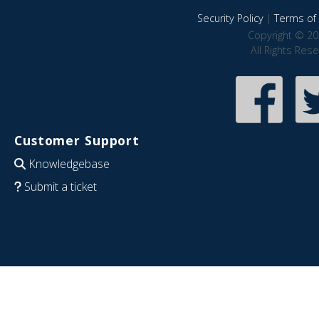
Security Policy
|
Terms of 
Copyright © 20
All Rights Res
Customer Support
Knowledgebase
Submit a ticket