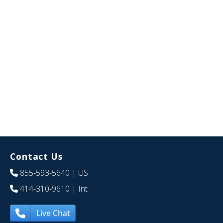
Contact Us
855-593-5640
| US
414-310-9610
| Int
Live Chat