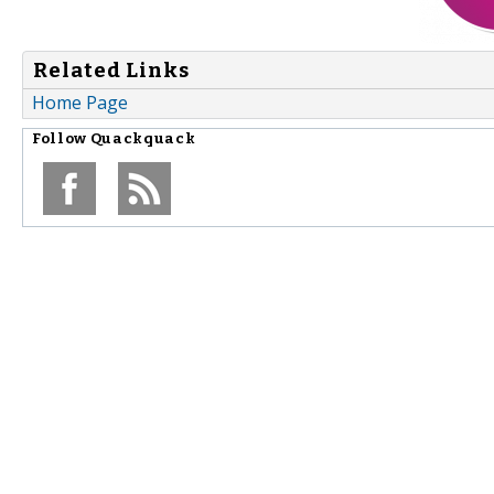
Related Links
Home Page
Follow
Quackquack