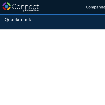
Companie
Quackquack