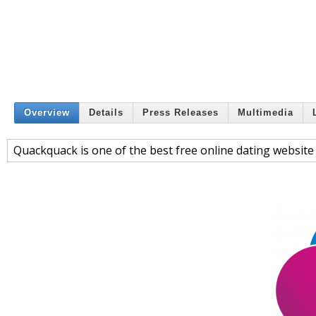
Overview
Details
Press Releases
Multimedia
Quackquack is one of the best free online dating website 