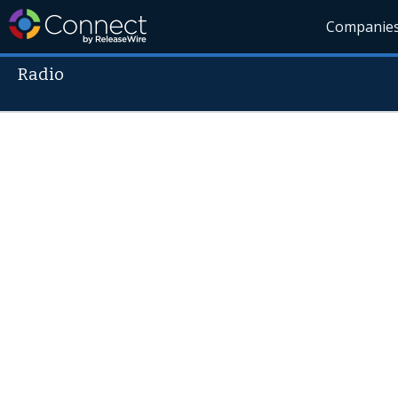
Companie
Radio