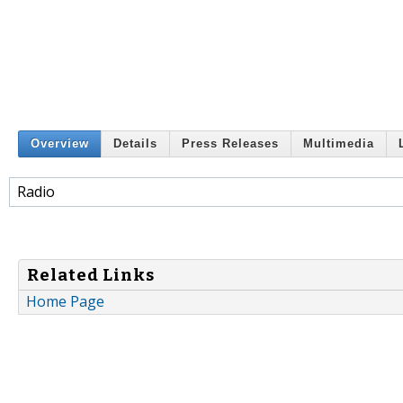
Overview
Details
Press Releases
Multimedia
Radio
Related Links
Home Page