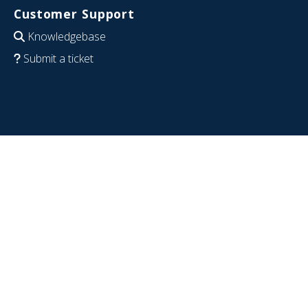
Customer Support
Knowledgebase
Submit a ticket