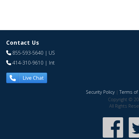
Contact Us
855-593-5640
| US
414-310-9610
| Int
Live Chat
Security Policy
|
Terms of 
Copyright © 20
All Rights Res