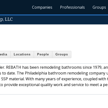
Companies
Professionals
Groups
p, LLC
edia
Locations
People
Groups
ler. REBATH has been remodeling bathrooms since 1979, an
ms to date. The Philadelphia bathroom remodeling company 
 SSP material. With many years of experience, coupled with 
o provide exceptional quality work and service to meet a pe