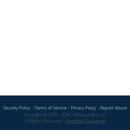
Security Policy
|
Terms of Service
|
Privacy Policy
|
Report Abuse
Copyright © 2005 - 2026 - ReleaseWire LLC
All Rights Reserved -
Important Disclaimer