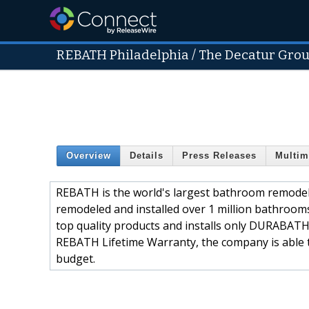
REBATH Philadelphia / The Decatur Grou
Overview
Details
Press Releases
Multim
REBATH is the world's largest bathroom remode
remodeled and installed over 1 million bathroo
top quality products and installs only DURABATH
REBATH Lifetime Warranty, the company is able t
budget.