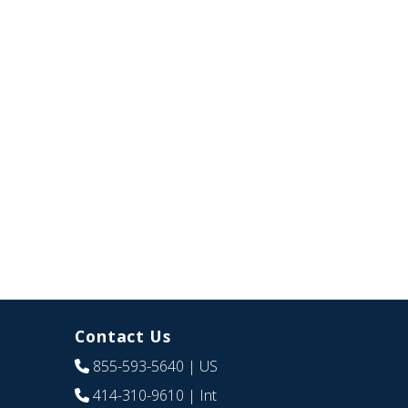
Contact Us
855-593-5640
| US
414-310-9610
| Int