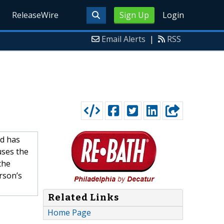
ReleaseWire
Sign Up
Login
Email Alerts
|
RSS
d has
uses the
the
rson’s
Related Links
Home Page