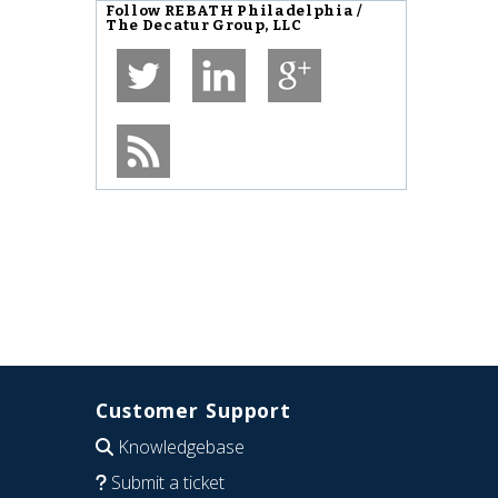
Follow
REBATH Philadelphia /
The Decatur Group, LLC
Customer Support
Knowledgebase
Submit a ticket