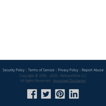
Security Policy
|
Terms of Service
|
Privacy Policy
|
Report Abuse
Copyright © 2005 - 2026 - ReleaseWire LLC
All Rights Reserved -
Important Disclaimer