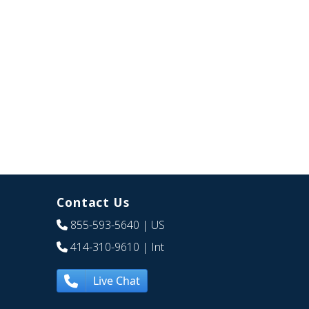
Contact Us
855-593-5640
| US
414-310-9610
| Int
Live Chat