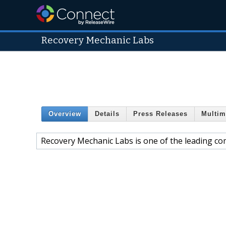
Recovery Mechanic Labs
Overview
Details
Press Releases
Multim
Recovery Mechanic Labs is one of the leading co