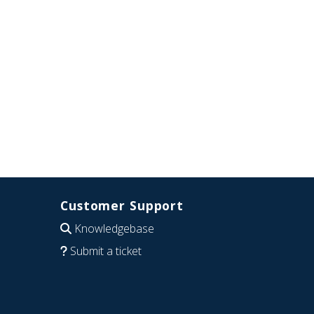
Customer Support
Knowledgebase
Submit a ticket