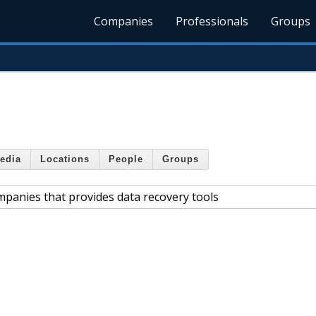
Companies
Professionals
Groups
edia
Locations
People
Groups
mpanies that provides data recovery tools