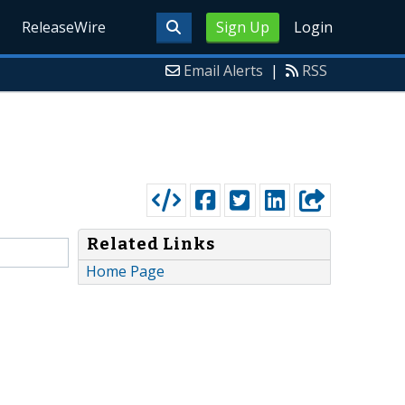
ReleaseWire
Sign Up
Login
Email Alerts
|
RSS
Related Links
Home Page