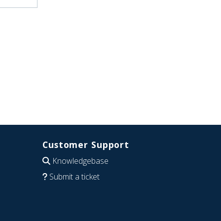
Customer Support
Knowledgebase
Submit a ticket