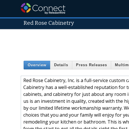
Red Rose Cabinetry
Overview
Details
Press Releases
Multim
Red Rose Cabinetry, Inc. is a full-service custom 
Cabinetry has a well-established reputation for
cabinets, and cabinetry for just about any room
us is an investment in quality, created with the 
by our limited lifetime workmanship warranty. We
choices that you and your family will enjoy for y
remodeling your kitchen or bathroom. This is why
from the start,to get all the details right the first