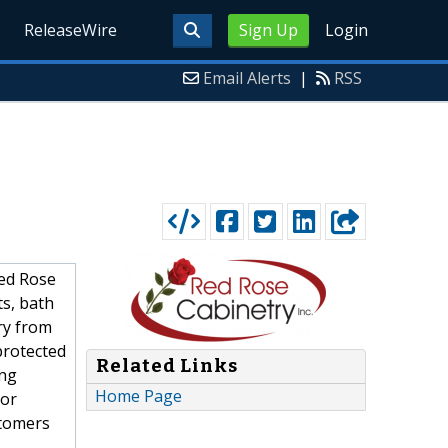
ReleaseWire
Sign Up
Login
Email Alerts
|
RSS
Red Rose
ts, bath
ry from
protected
Related Links
ing
Home Page
 or
stomers