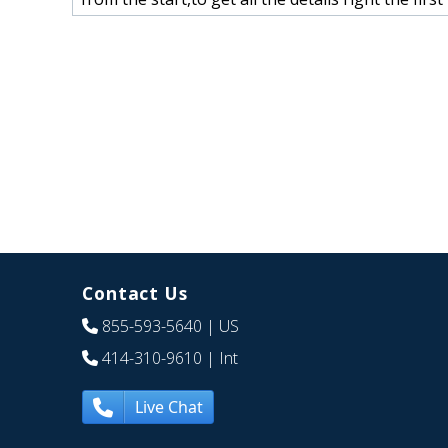
Contact Us
855-593-5640
| US
414-310-9610
| Int
Live Chat