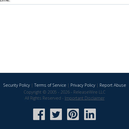
Security Policy
|
Terms of Service
|
Privacy Policy
|
Report Abuse
Copyright © 2005 - 2026 - ReleaseWire LLC
All Rights Reserved -
Important Disclaimer