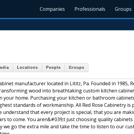
Companies
Professionals
Groups
edia
Locations
People
Groups
cabinet manufacturer located in Lititz, Pa. Founded in 1985, 
 transforming wood into breathtaking custom kitchen cabine
 in your home. Purchasing your kitchen or bathroom cabinet
highest standards of workmanship. All Red Rose Cabinetry is 
 understand that every project is special, that you are mak
ears to come. You aren&#039;t just choosing quality cabinets
 we go the extra mile and take the time to listen to our cu
 time.