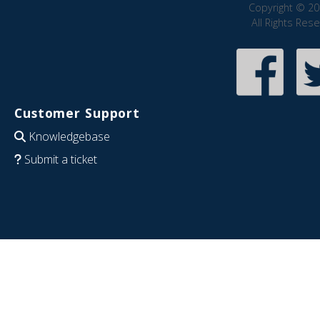
Copyright © 20
All Rights Res
Customer Support
Knowledgebase
Submit a ticket