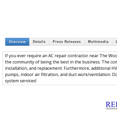
Overview
Details
Press Releases
Multimedia
If you ever require an AC repair contractor near The Woo
the community of being the best in the business. The com
installation, and replacement. Furthermore, additional H
pumps, indoor air filtration, and duct work/ventilation. Do
system services!