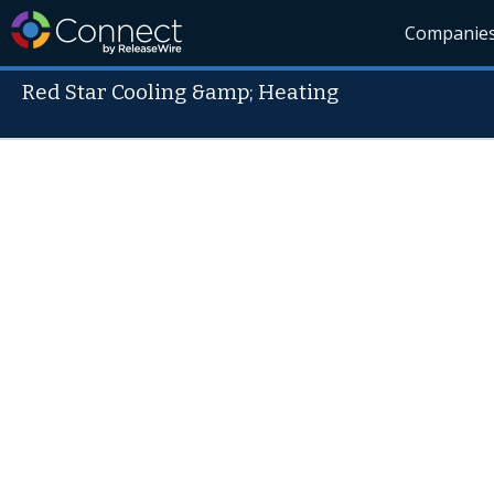
Companie
Red Star Cooling &amp; Heating