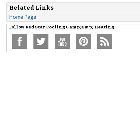
Related Links
Home Page
Follow
Red Star Cooling &amp;amp; Heating