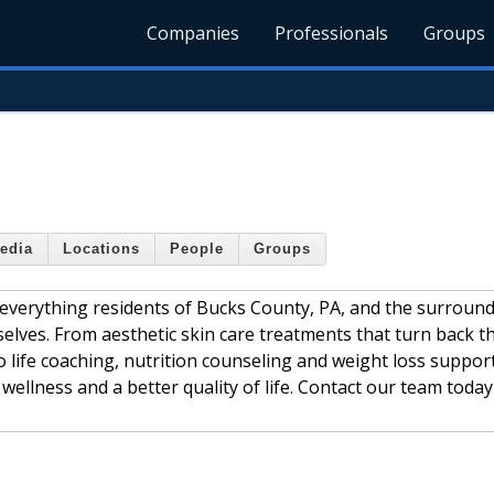
Companies
Professionals
Groups
edia
Locations
People
Groups
 everything residents of Bucks County, PA, and the surroun
elves. From aesthetic skin care treatments that turn back t
o life coaching, nutrition counseling and weight loss support
wellness and a better quality of life. Contact our team today