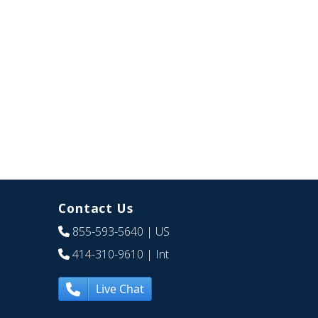
Contact Us
855-593-5640
| US
414-310-9610
| Int
Live Chat