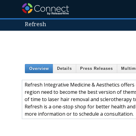
Refresh
Overview
Details
Press Releases
Multim
Refresh Integrative Medicine & Aesthetics offers
region need to become the best version of thems
of time to laser hair removal and sclerotherapy t
Refresh is a one-stop shop for better health and 
more information or to schedule a consultation.