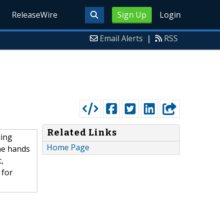
ReleaseWire
Sign Up
Login
Email Alerts
|
RSS
Related Links
ding
Home Page
he hands
,
 for