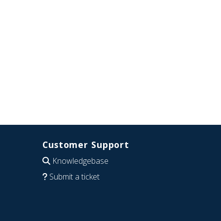
Customer Support
Knowledgebase
Submit a ticket