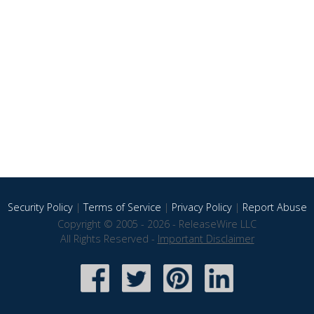
Security Policy
|
Terms of Service
|
Privacy Policy
|
Report Abuse
Copyright © 2005 - 2026 - ReleaseWire LLC
All Rights Reserved -
Important Disclaimer