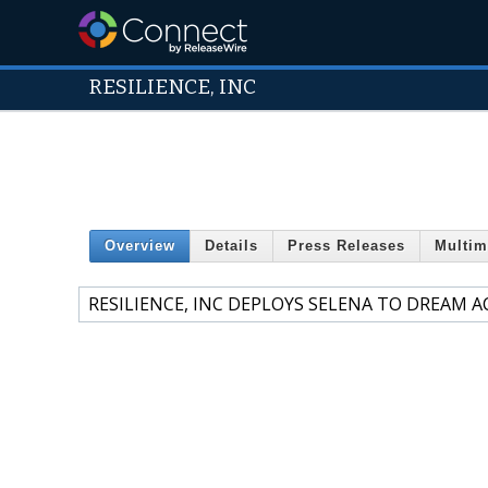
RESILIENCE, INC
Overview
Details
Press Releases
Multim
RESILIENCE, INC DEPLOYS SELENA TO DREAM 