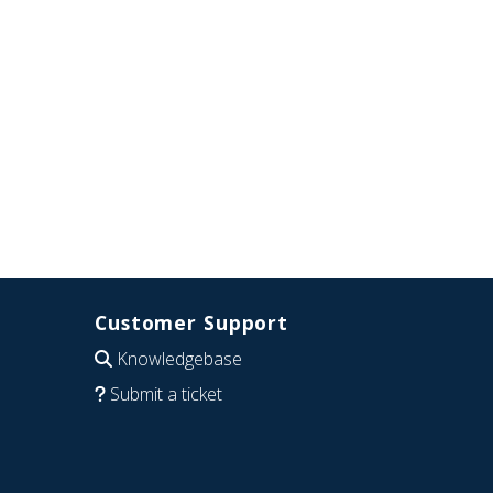
Customer Support
Knowledgebase
Submit a ticket