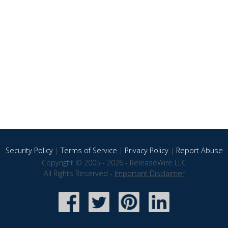
Security Policy
|
Terms of Service
|
Privacy Policy
|
Report Abuse
Copyright © 2005 - 2026 - ReleaseWire LLC
All Rights Reserved -
Important Disclaimer