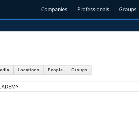
Companies
Professionals
Groups
edia
Locations
People
Groups
ACADEMY