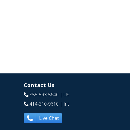
Contact Us
855-593-5640
| US
414-310-9610
| Int
Live Chat