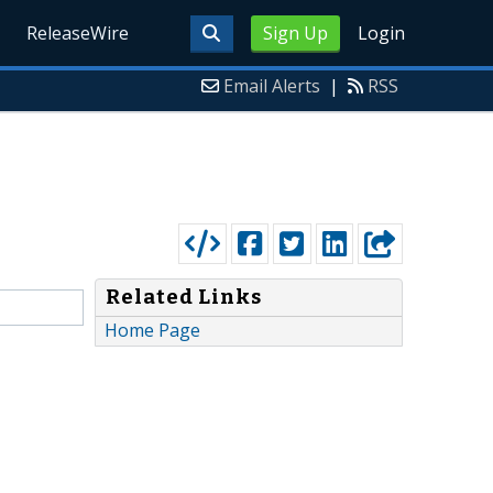
ReleaseWire
Sign Up
Login
Email Alerts
|
RSS
Related Links
Home Page