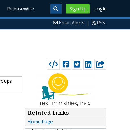
ReleaseWire
Sign Up
Login
Email Alerts
|
RSS
groups
Related Links
Home Page