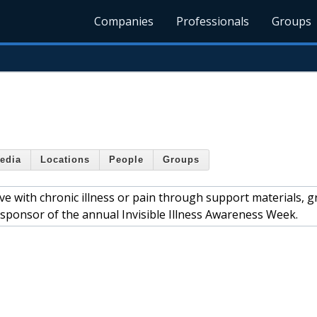
Companies
Professionals
Groups
edia
Locations
People
Groups
ive with chronic illness or pain through support materials, 
 sponsor of the annual Invisible Illness Awareness Week.