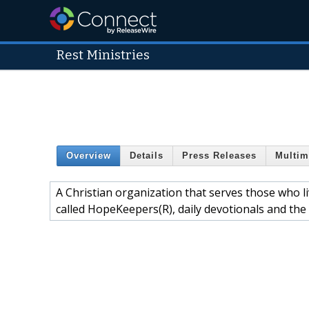
Rest Ministries
Overview
Details
Press Releases
Multim
A Christian organization that serves those who l
called HopeKeepers(R), daily devotionals and the