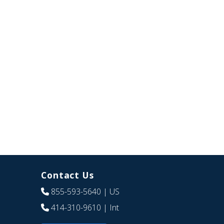
Contact Us
855-593-5640
| US
414-310-9610
| Int