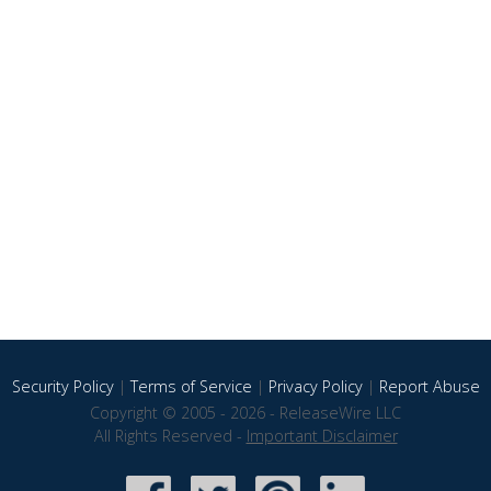
Security Policy
|
Terms of Service
|
Privacy Policy
|
Report Abuse
Copyright © 2005 - 2026 - ReleaseWire LLC
All Rights Reserved -
Important Disclaimer