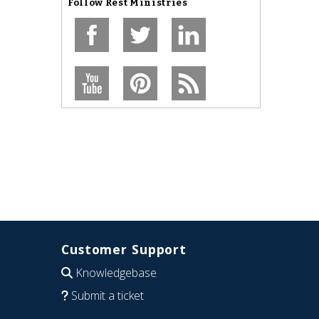
Follow
Rest Ministries
Customer Support
Knowledgebase
Submit a ticket