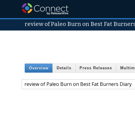
review of Paleo Burn on Best Fat Burner
Overview
Details
Press Releases
Multim
review of Paleo Burn on Best Fat Burners Diary