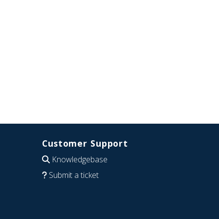
Customer Support
Knowledgebase
Submit a ticket