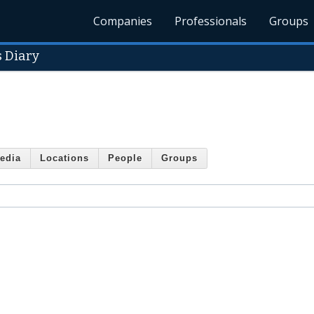
Companies
Professionals
Groups
s Diary
edia
Locations
People
Groups