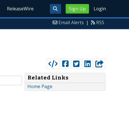
ReleaseWire
Sign Up
Login
Email Alerts
|
RSS
Related Links
Home Page