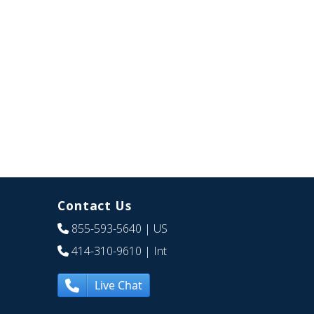
Contact Us
855-593-5640
| US
414-310-9610
| Int
Live Chat