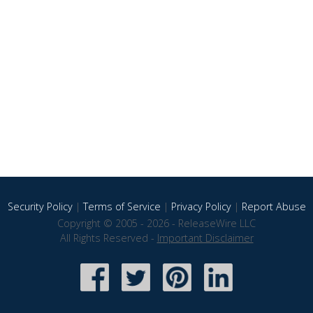
Security Policy
|
Terms of Service
|
Privacy Policy
|
Report Abuse
Copyright © 2005 - 2026 - ReleaseWire LLC
All Rights Reserved -
Important Disclaimer