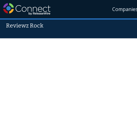
Companie
Reviewz Rock