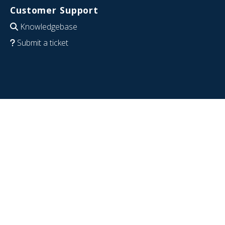
Customer Support
Knowledgebase
Submit a ticket