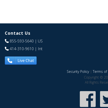
Contact Us
855-593-5640
| US
414-310-9610
| Int
Live Chat
Security Policy
|
Terms of 
Copyright © 20
All Rights Res