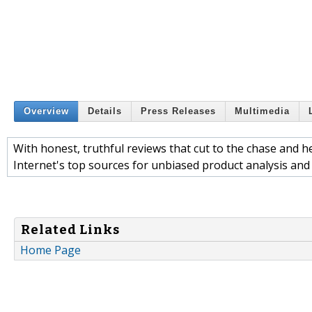
Overview
Details
Press Releases
Multimedia
With honest, truthful reviews that cut to the chase and 
Internet's top sources for unbiased product analysis an
Related Links
Home Page