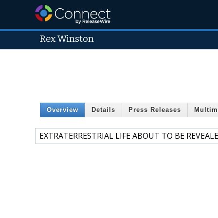
Rex Winston
Overview
Details
Press Releases
Multim
EXTRATERRESTRIAL LIFE ABOUT TO BE REVEAL