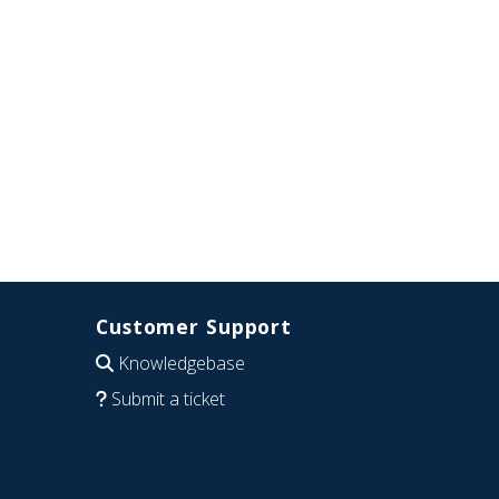
Customer Support
Knowledgebase
Submit a ticket