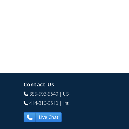
Contact Us
855-593-5640
| US
414-310-9610
| Int
Live Chat