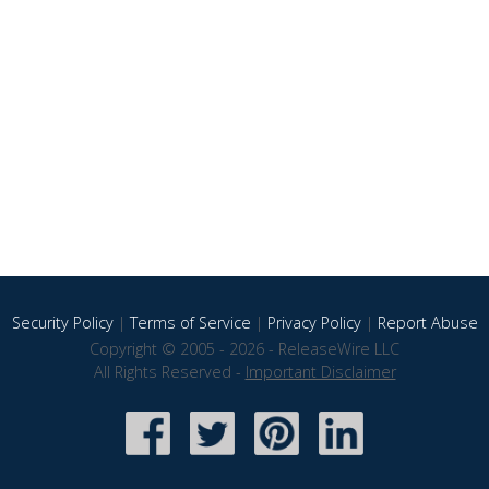
Security Policy
|
Terms of Service
|
Privacy Policy
|
Report Abuse
Copyright © 2005 - 2026 - ReleaseWire LLC
All Rights Reserved -
Important Disclaimer