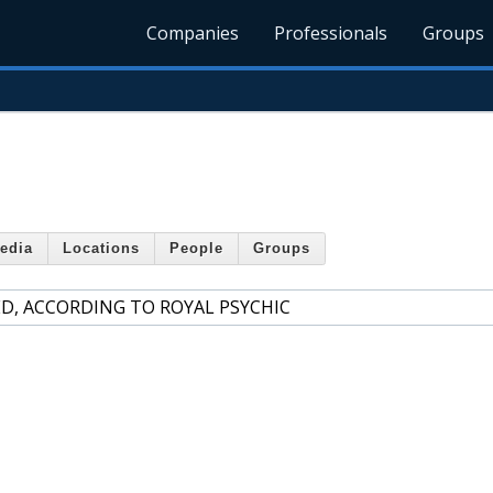
Companies
Professionals
Groups
edia
Locations
People
Groups
ED, ACCORDING TO ROYAL PSYCHIC