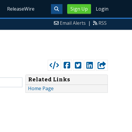
ReleaseWire
Sign Up
Login
Email Alerts
|
RSS
Related Links
Home Page