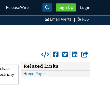
ReleaseWire
Sign Up
Login
Email Alerts
|
RSS
Related Links
rchase
Home Page
ctricity