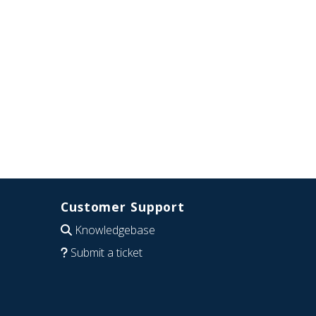
Customer Support
Knowledgebase
Submit a ticket