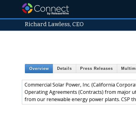
Richard Lawless, CEO
Overview
Details
Press Releases
Multim
Commercial Solar Power, Inc. (California Corpo
Operating Agreements (Contracts) from major uti
from our renewable energy power plants. CSP th