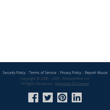
Security Policy
|
Terms of Service
|
Privacy Policy
|
Report Abuse
Copyright © 2005 - 2026 - ReleaseWire LLC
All Rights Reserved -
Important Disclaimer