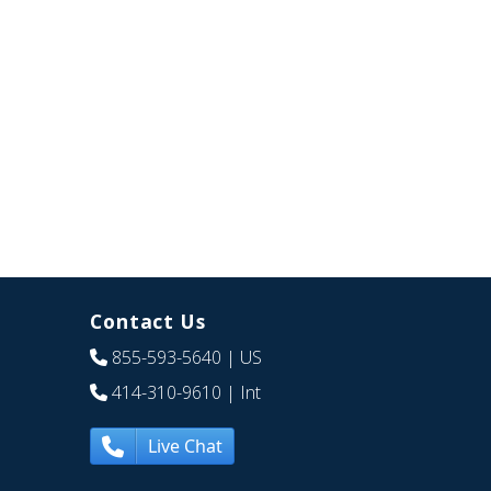
Contact Us
855-593-5640
| US
414-310-9610
| Int
Live Chat