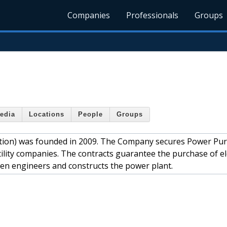
Companies
Professionals
Groups
edia
Locations
People
Groups
ration) was founded in 2009. The Company secures Power Pu
lity companies. The contracts guarantee the purchase of ele
en engineers and constructs the power plant.