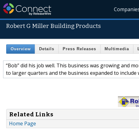
Companie
Robert G Miller Building Products
Overview
Details
Press Releases
Multimedia
“Bob” did his job well. This business was growing and m
to larger quarters and the business expanded to include
Related Links
Home Page