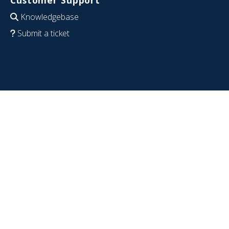
Customer Support
Knowledgebase
Submit a ticket