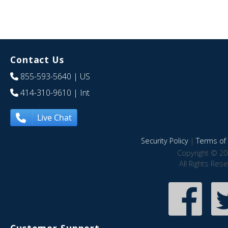
Contact Us
855-593-5640
| US
414-310-9610
| Int
Live Chat
Security Policy
|
Terms of 
Copyright © 20
All Rights Res