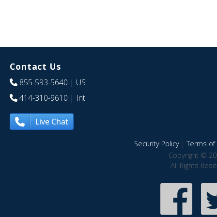
Contact Us
855-593-5640
| US
414-310-9610
| Int
Live Chat
Security Policy
|
Terms of 
Copyright © 20
All Rights Res