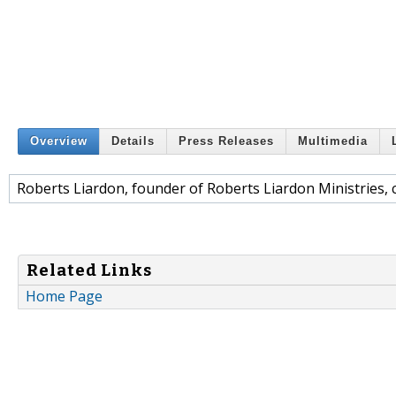
Overview
Details
Press Releases
Multimedia
Roberts Liardon, founder of Roberts Liardon Ministries, 
Related Links
Home Page