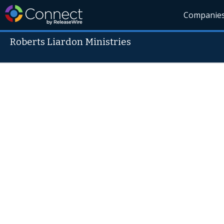
Companie
Roberts Liardon Ministries