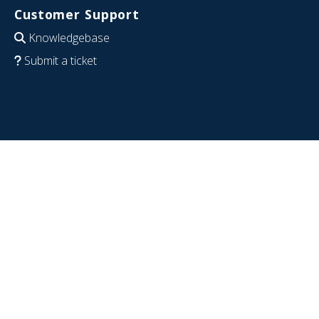
Customer Support
Knowledgebase
Submit a ticket