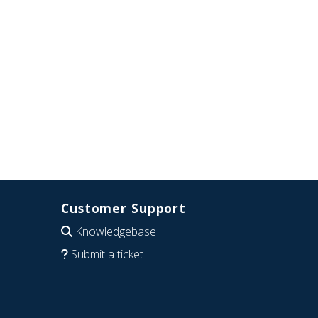
Customer Support
Knowledgebase
Submit a ticket