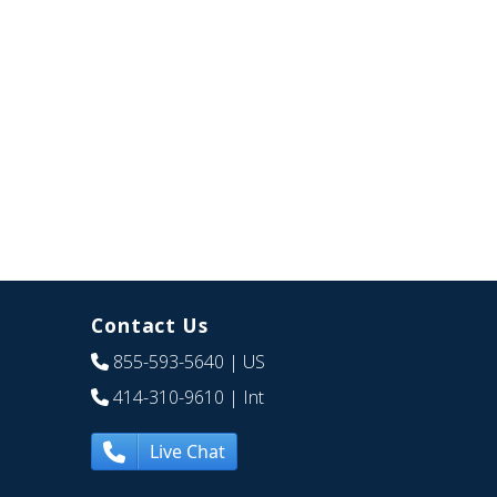
Contact Us
855-593-5640
| US
414-310-9610
| Int
Live Chat