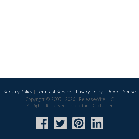
Security Policy
|
Terms of Service
|
Privacy Policy
|
Report Abuse
Copyright © 2005 - 2026 - ReleaseWire LLC
All Rights Reserved -
Important Disclaimer