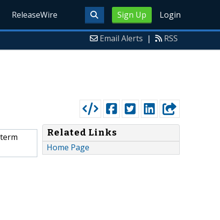
ReleaseWire
Sign Up
Login
Email Alerts
|
RSS
Related Links
-term
Home Page