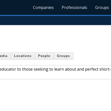
Companies
Professionals
Groups
edia
Locations
People
Groups
 educator to those seeking to learn about and perfect short