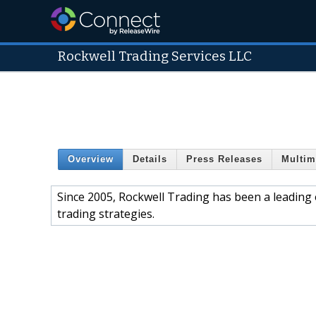
Rockwell Trading Services LLC
Overview
Details
Press Releases
Multim
Since 2005, Rockwell Trading has been a leading
trading strategies.