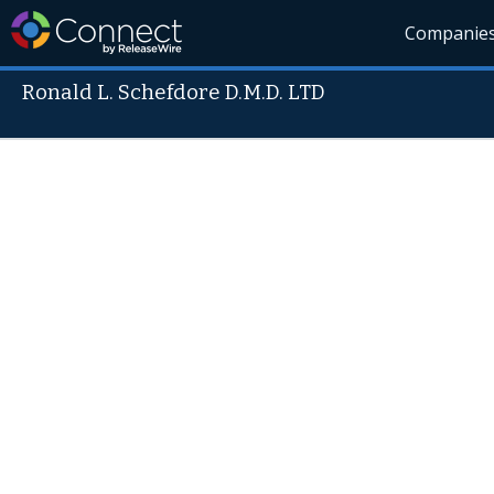
Companie
Ronald L. Schefdore D.M.D. LTD