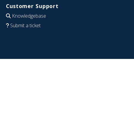
Customer Support
Knowledgebase
Submit a ticket