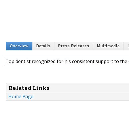
Overview
Details
Press Releases
Multimedia
Top dentist recognized for his consistent support to the
Related Links
Home Page