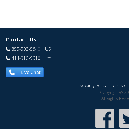
Contact Us
855-593-5640
| US
414-310-9610
| Int
Live Chat
Security Policy
|
Terms of 
Copyright © 20
All Rights Res