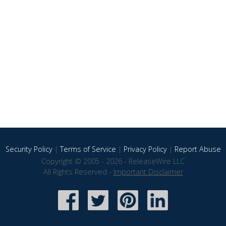
Security Policy
|
Terms of Service
|
Privacy Policy
|
Report Abuse
Copyright © 2005 - 2026 - ReleaseWire LLC
All Rights Reserved -
Important Disclaimer