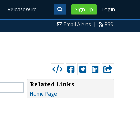
ReleaseWire
Sign Up
Login
Email Alerts
|
RSS
Related Links
Home Page