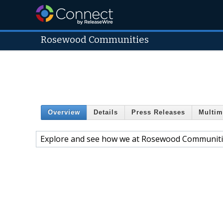
Rosewood Communities
Overview
Details
Press Releases
Multim
Explore and see how we at Rosewood Communit