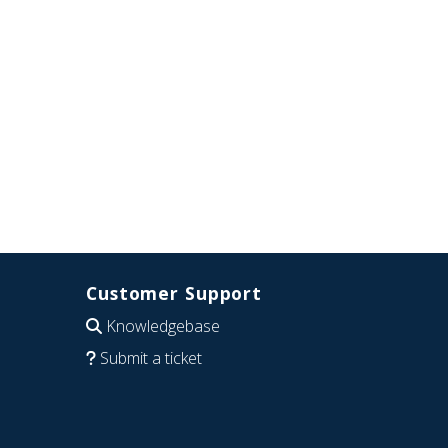
Customer Support
Knowledgebase
Submit a ticket