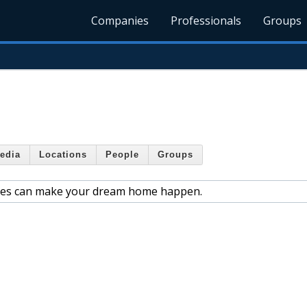
Companies
Professionals
Groups
edia
Locations
People
Groups
ies can make your dream home happen.