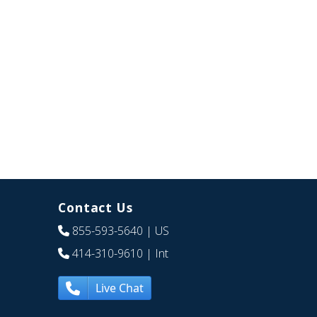
Contact Us
855-593-5640
| US
414-310-9610
| Int
Live Chat