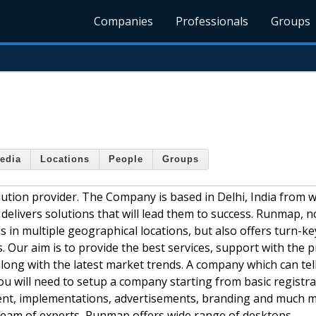
Companies
Professionals
Groups
edia
Locations
People
Groups
lution provider. The Company is based in Delhi, India from w
elivers solutions that will lead them to success. Runmap, n
 in multiple geographical locations, but also offers turn-ke
. Our aim is to provide the best services, support with the 
along with the latest market trends. A company which can tel
ou will need to setup a company starting from basic registra
ment, implementations, advertisements, branding and much m
team of experts, Runmap offers wide range of desktops,