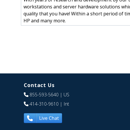
workstations and server hardware solutions whic
quality that you have! Within a short period of t
HP and many more.
Contact Us
855-593-5640
| US
414-310-9610
| Int
Live Chat