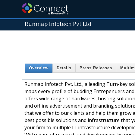
Runmap Infotech Pvt Ltd
Overview
Details
Press Releases
Multim
Runmap Infotech Pvt. Ltd., a leading Turn-key so
maps every profile of budding Entrepenuers and d
offers wide range of hardwares, hosting solutions
and offline advertisement and branding solutions
that we offer to our clients and help them grow 
best possible solutions and infrastructure that y
your firm to multiple IT infrastructure develop
With years of research and development by our 