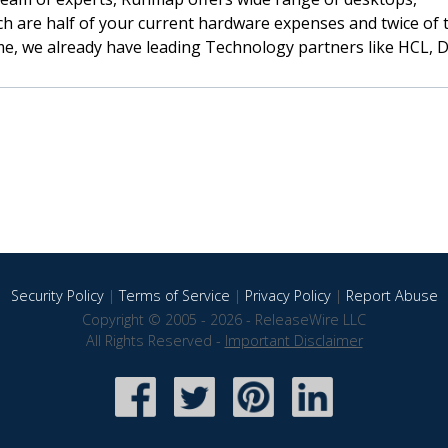
h are half of your current hardware expenses and twice of 
ime, we already have leading Technology partners like HCL, D
Security Policy
|
Terms of Service
|
Privacy Policy
|
Report Abuse
Copyright © 2005 - 2026 - ReleaseWire LLC
All Rights Reserved -
Important Disclaimer