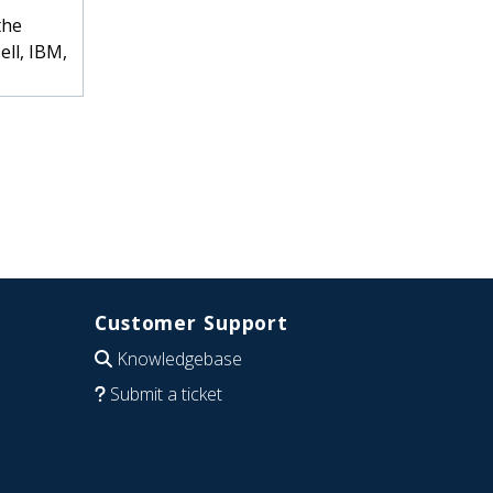
the
ell, IBM,
Customer Support
Knowledgebase
Submit a ticket