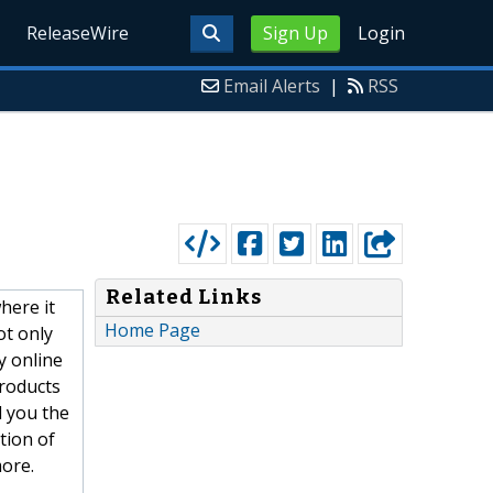
ReleaseWire
Sign Up
Login
Email Alerts
|
RSS
Related Links
here it
Home Page
ot only
y online
products
l you the
tion of
ore.