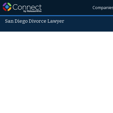
Companie
San Diego Divorce Lawyer