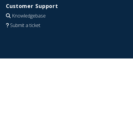
Customer Support
Knowledgebase
Submit a ticket