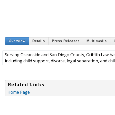
Overview
Details
Press Releases
Multimedia
Serving Oceanside and San Diego County, Griffith Law ha
including child support, divorce, legal separation, and chi
Related Links
Home Page