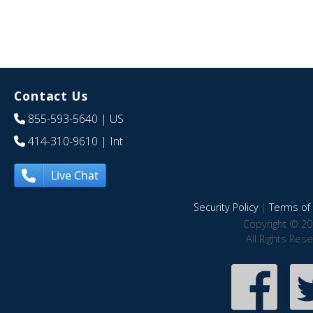
Contact Us
855-593-5640
| US
414-310-9610
| Int
Live Chat
Security Policy
|
Terms of 
Copyright © 20
All Rights Res