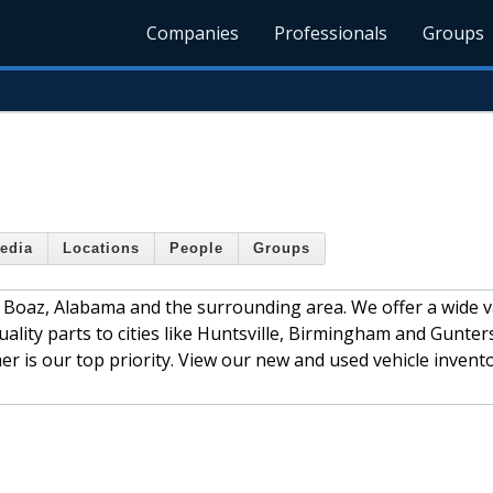
Companies
Professionals
Groups
edia
Locations
People
Groups
 Boaz, Alabama and the surrounding area. We offer a wide v
lity parts to cities like Huntsville, Birmingham and Guntersv
r is our top priority. View our new and used vehicle invent