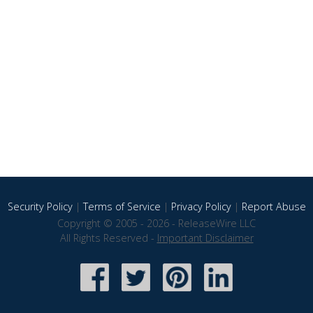
Security Policy
|
Terms of Service
|
Privacy Policy
|
Report Abuse
Copyright © 2005 - 2026 - ReleaseWire LLC
All Rights Reserved -
Important Disclaimer