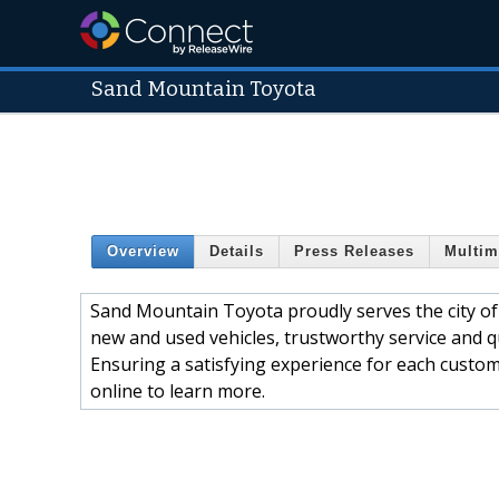
Sand Mountain Toyota
Overview
Details
Press Releases
Multim
Sand Mountain Toyota proudly serves the city of
new and used vehicles, trustworthy service and qua
Ensuring a satisfying experience for each custome
online to learn more.