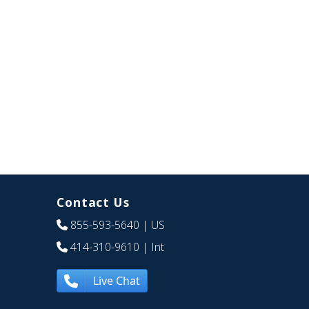
Contact Us
855-593-5640
| US
414-310-9610
| Int
Live Chat