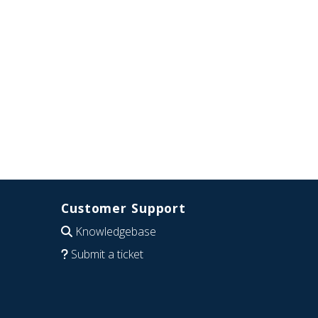
Customer Support
Knowledgebase
Submit a ticket