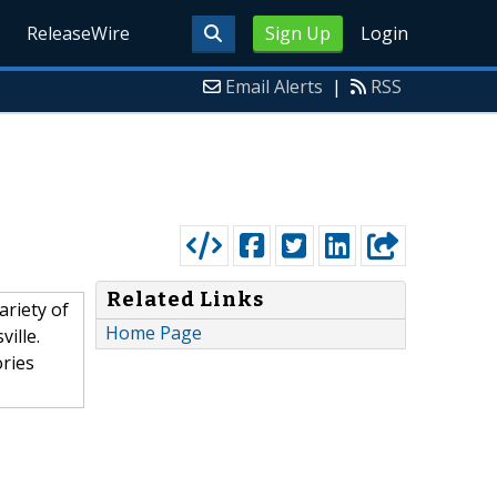
ReleaseWire
Sign Up
Login
Email Alerts
|
RSS
Related Links
ariety of
Home Page
ille.
ories