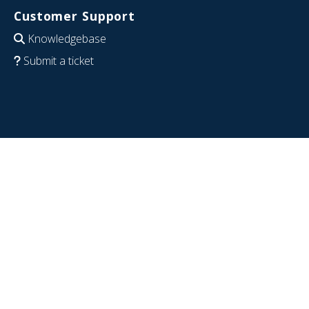
Customer Support
Knowledgebase
Submit a ticket