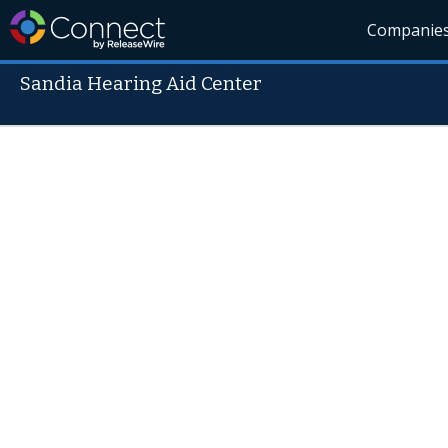
Companie
Sandia Hearing Aid Center