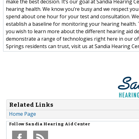
make the best decision. It’s our goal at Sandia Hearing
hearing health. We know you’re busy and we respect your t
spend about one hour for your test and consultation. W
establish a baseline for monitoring your hearing health
you wish to learn more about the different hearing aid de
demonstrate a range of technologies right here in our of
Springs residents can trust, visit us at Sandia Hearing C
Related Links
Home Page
Follow
Sandia Hearing Aid Center