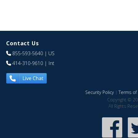
Contact Us
855-593-5640
| US
414-310-9610
| Int
Live Chat
Security Policy
|
Terms of 
Copyright © 20
All Rights Res