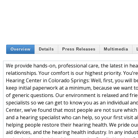
Overview
Details
Press Releases
Multimedia
We provide hands-on, professional care, the latest in he
relationships. Your comfort is our highest priority. You’
Hearing Center in Colorado Springs: Well, first, you will 
keep initial paperwork at a minimum, because we want to
of generic questions. Our environment is relaxed and frien
specialists so we can get to know you as an individual a
Center, we’ve found that most people are not sure which q
and a hearing specialist who can help, so your first visit
helping people restore their hearing health. We pride ou
aid devices, and the hearing health industry. In any indu