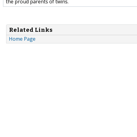
the proud parents of twins.
Related Links
Home Page