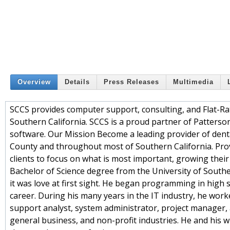
Overview
Details
Press Releases
Multimedia
SCCS provides computer support, consulting, and Flat-Rat
Southern California. SCCS is a proud partner of Patters
software. Our Mission Become a leading provider of dental
County and throughout most of Southern California. Pro
clients to focus on what is most important, growing their
Bachelor of Science degree from the University of Souther
it was love at first sight. He began programming in high
career. During his many years in the IT industry, he wor
support analyst, system administrator, project manager,
general business, and non-profit industries. He and his w