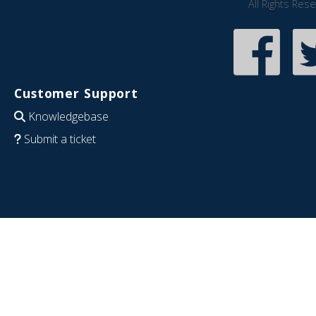
All Rights Res
Customer Support
Knowledgebase
Submit a ticket