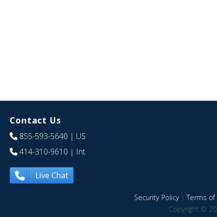
Contact Us
855-593-5640
| US
414-310-9610
| Int
Live Chat
Security Policy
|
Terms of 
Copyright © 20