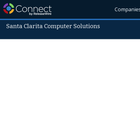
Companie
Santa Clarita Computer Solutions