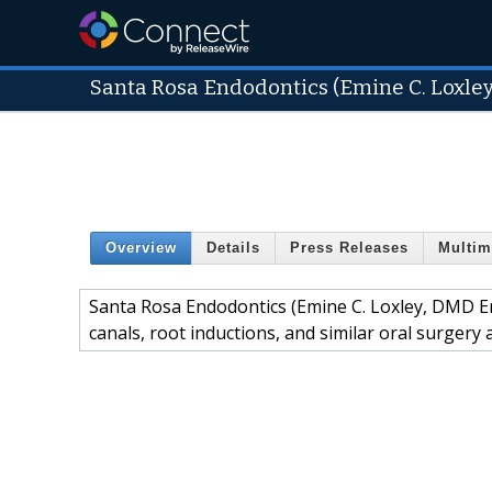
Santa Rosa Endodontics (Emine C. Loxle
Overview
Details
Press Releases
Multim
Santa Rosa Endodontics (Emine C. Loxley, DMD End
canals, root inductions, and similar oral surger