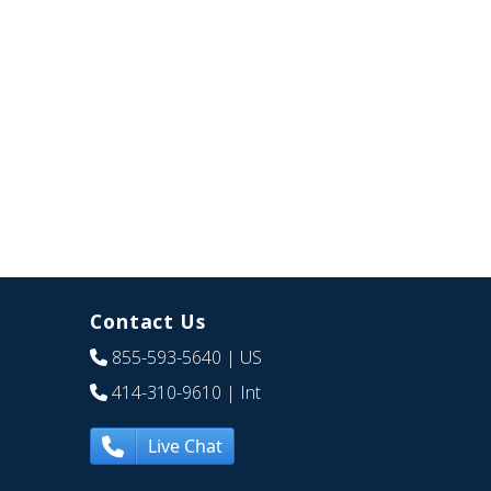
Contact Us
855-593-5640
| US
414-310-9610
| Int
Live Chat