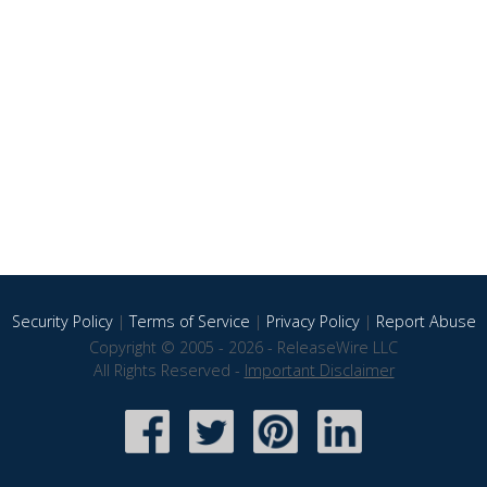
Security Policy
|
Terms of Service
|
Privacy Policy
|
Report Abuse
Copyright © 2005 - 2026 - ReleaseWire LLC
All Rights Reserved -
Important Disclaimer