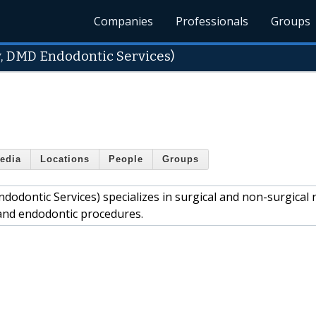
Companies
Professionals
Groups
y, DMD Endodontic Services)
edia
Locations
People
Groups
odontic Services) specializes in surgical and non-surgical 
y and endodontic procedures.