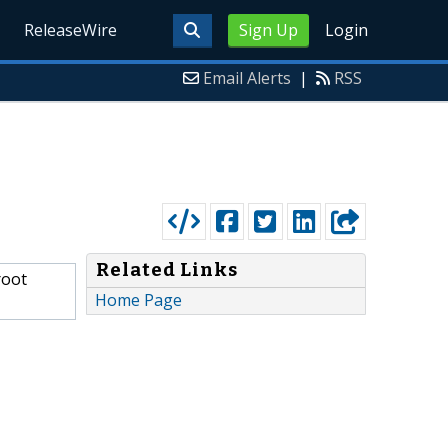
ReleaseWire
Sign Up
Login
Email Alerts
|
RSS
Related Links
root
Home Page