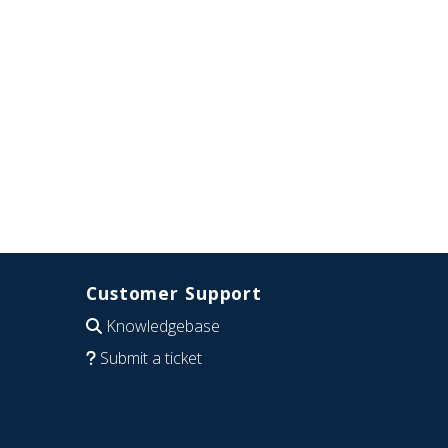
Customer Support
Knowledgebase
Submit a ticket