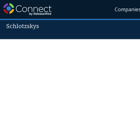
Companie
Schlotzskys