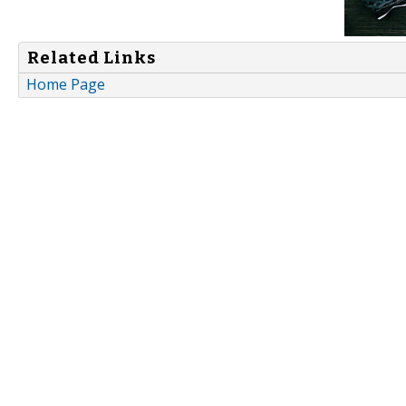
Related Links
Home Page