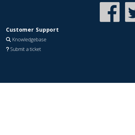
Customer Support
Knowledgebase
Submit a ticket