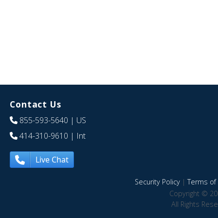
Contact Us
855-593-5640
| US
414-310-9610
| Int
Live Chat
Security Policy
|
Terms of 
Copyright © 20
All Rights Res