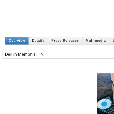
Overview
Details
Press Releases
Multimedia
Deli in Memphis, TN