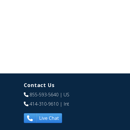
Contact Us
855-593-5640
| US
414-310-9610
| Int
Live Chat