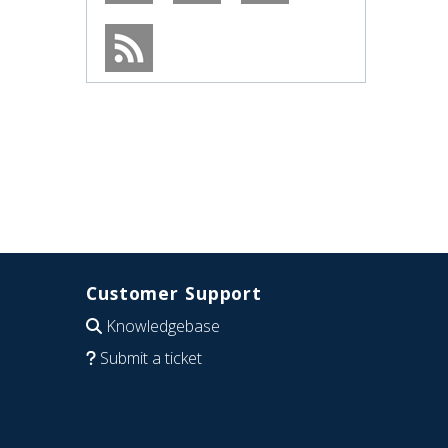
Customer Support
Knowledgebase
Submit a ticket