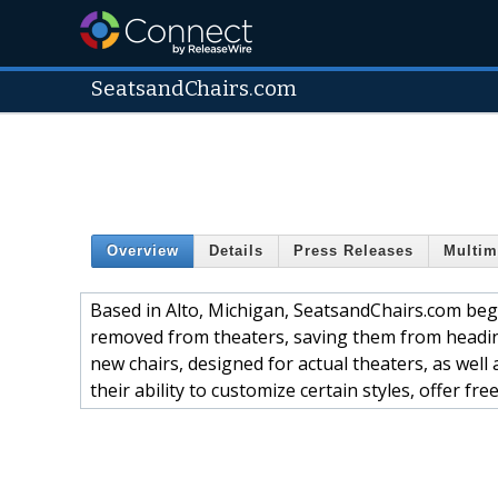
SeatsandChairs.com
Overview
Details
Press Releases
Multim
Based in Alto, Michigan, SeatsandChairs.com beg
removed from theaters, saving them from heading 
new chairs, designed for actual theaters, as well 
their ability to customize certain styles, offer fr