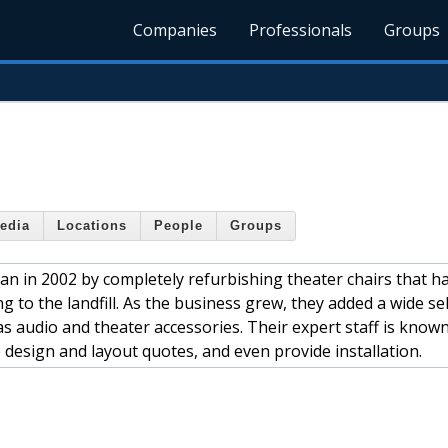
Companies
Professionals
Groups
edia
Locations
People
Groups
an in 2002 by completely refurbishing theater chairs that h
to the landfill. As the business grew, they added a wide sel
as audio and theater accessories. Their expert staff is known
ee design and layout quotes, and even provide installation.