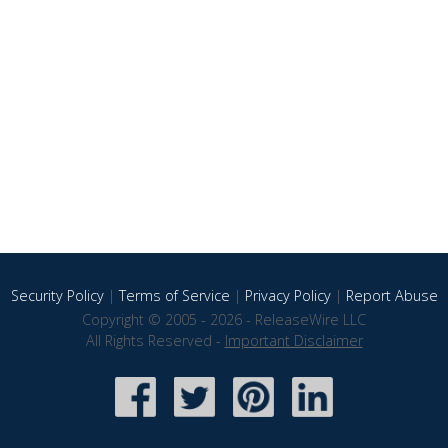
Security Policy
|
Terms of Service
|
Privacy Policy
|
Report Abuse
Copyright © 2005 - 2026 - ReleaseWire LLC
All Rights Reserved -
Important Disclaimer