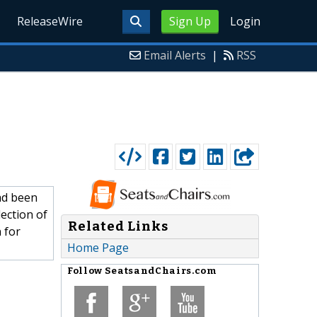
ReleaseWire
Sign Up
Login
Email Alerts
|
RSS
ad been
ection of
Related Links
 for
Home Page
Follow
SeatsandChairs.com