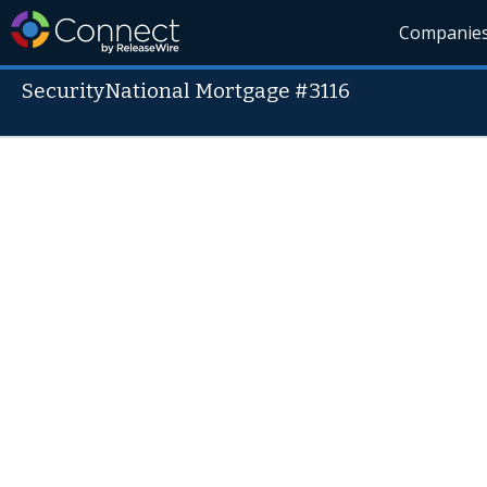
Companie
SecurityNational Mortgage #3116