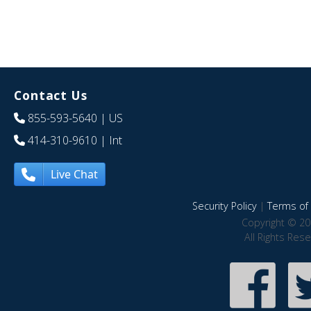
Contact Us
855-593-5640
| US
414-310-9610
| Int
Live Chat
Security Policy
|
Terms of 
Copyright © 20
All Rights Res