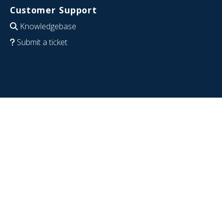
Customer Support
Knowledgebase
Submit a ticket