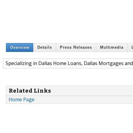
Overview
Details
Press Releases
Multimedia
Specializing in Dallas Home Loans, Dallas Mortgages and 
Related Links
Home Page