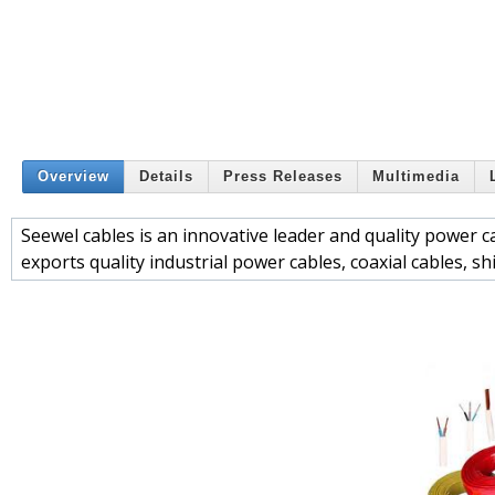
Overview
Details
Press Releases
Multimedia
Seewel cables is an innovative leader and quality power c
exports quality industrial power cables, coaxial cables, s