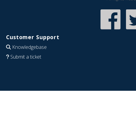
Customer Support
Knowledgebase
Submit a ticket