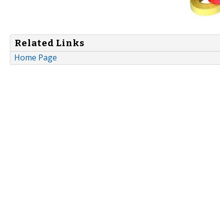
Related Links
Home Page