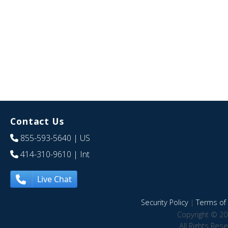
Contact Us
855-593-5640
| US
414-310-9610
| Int
Live Chat
Security Policy
|
Terms of 
Copyright © 20
All Rights Res