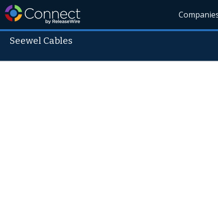
Companie
Seewel Cables