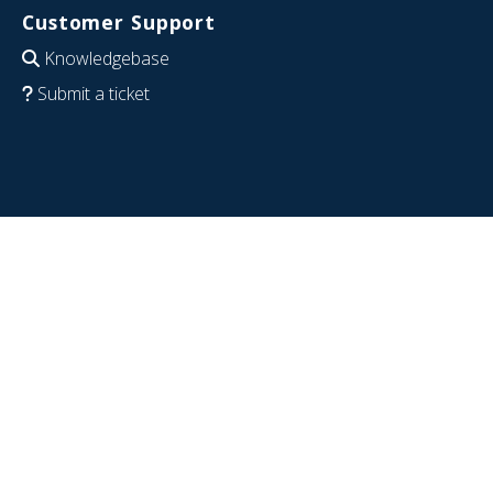
Customer Support
Knowledgebase
Submit a ticket