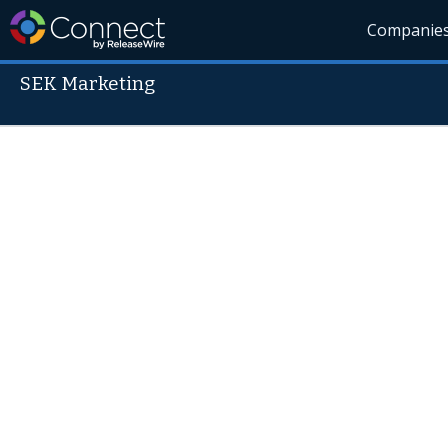
Companie
SEK Marketing