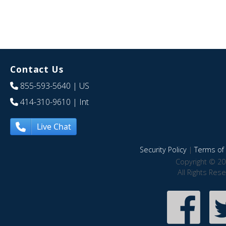
Contact Us
855-593-5640
| US
414-310-9610
| Int
Live Chat
Security Policy
|
Terms of 
Copyright © 20
All Rights Res