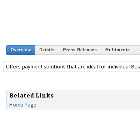
Overview
Details
Press Releases
Multimedia
Offers payment solutions that are ideal for individual Bu
Related Links
Home Page