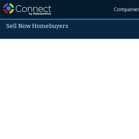
Companie
Sell Now Homebuyers