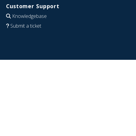
Customer Support
Knowledgebase
Submit a ticket