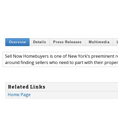
Overview
Details
Press Releases
Multimedia
Sell Now Homebuyers is one of New York’s preeminent rea
around finding sellers who need to part with their prope
Related Links
Home Page