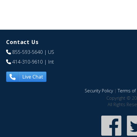
Contact Us
855-593-5640
| US
414-310-9610
| Int
Live Chat
Security Policy
|
Terms of 
Copyright © 20
All Rights Res