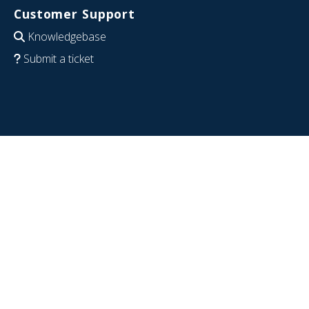
Customer Support
Knowledgebase
Submit a ticket