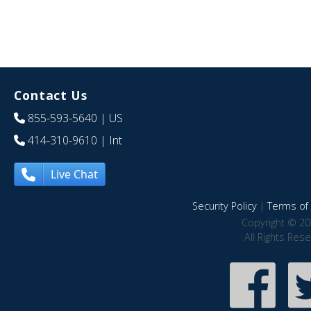
Contact Us
855-593-5640
| US
414-310-9610
| Int
Live Chat
Security Policy
|
Terms of 
Copyright © 20
All Rights Res