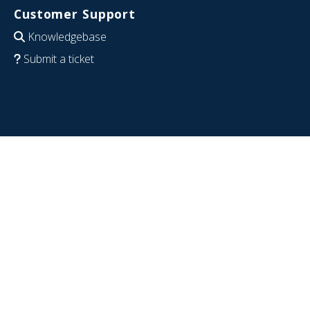
Customer Support
Knowledgebase
Submit a ticket