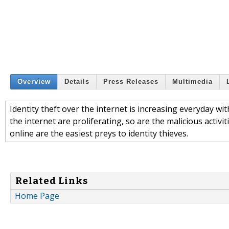
Overview
Details
Press Releases
Multimedia
Identity theft over the internet is increasing everyday with
the internet are proliferating, so are the malicious activi
online are the easiest preys to identity thieves.
Related Links
Home Page