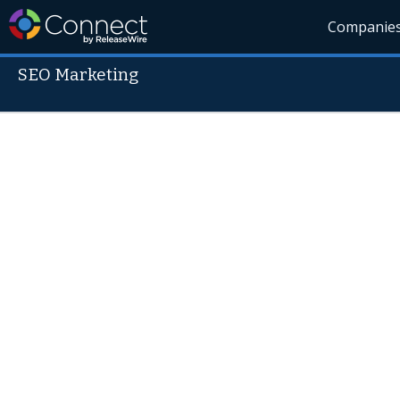
Companie
SEO Marketing