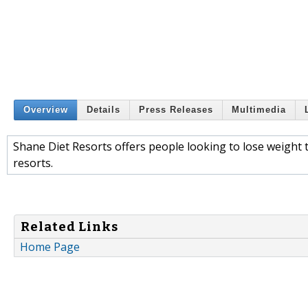
Overview
Details
Press Releases
Multimedia
Shane Diet Resorts offers people looking to lose weight 
resorts.
Related Links
Home Page