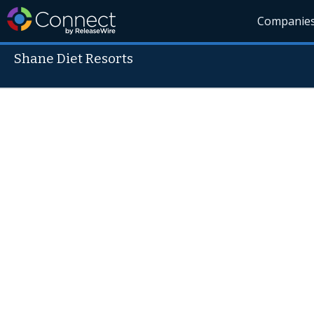
Companie
Shane Diet Resorts