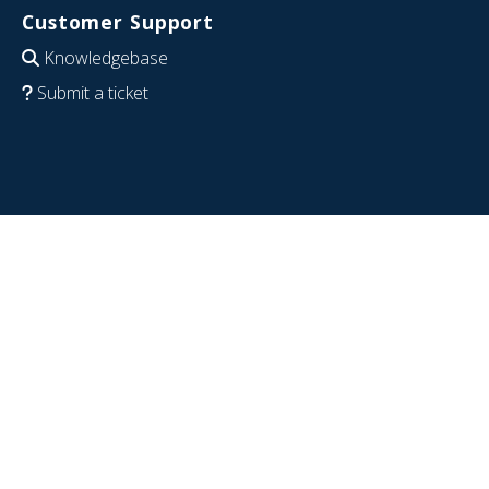
Customer Support
Knowledgebase
Submit a ticket