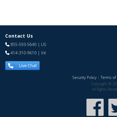
Contact Us
855-593-5640
| US
414-310-9610
| Int
Live Chat
Security Policy
|
Terms of 
Copyright © 20
All Rights Res