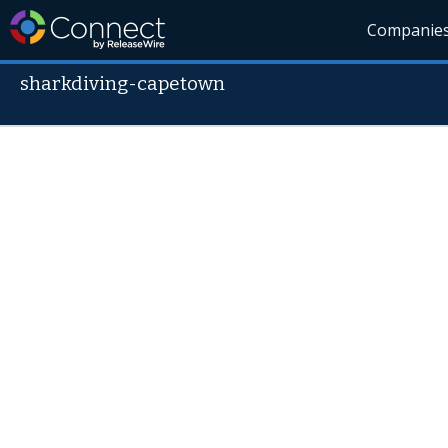
Companie
sharkdiving-capetown