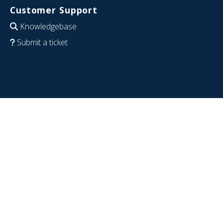
Customer Support
Knowledgebase
Submit a ticket