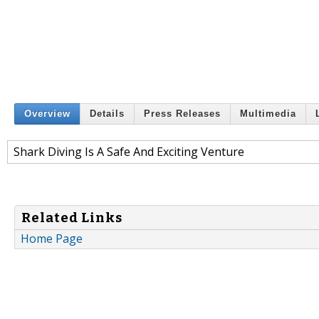
Overview
Details
Press Releases
Multimedia
Shark Diving Is A Safe And Exciting Venture
Related Links
Home Page