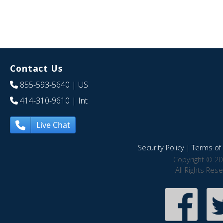
Contact Us
855-593-5640
| US
414-310-9610
| Int
Live Chat
Security Policy
|
Terms of 
Copyright © 20
All Rights Res