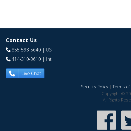
Contact Us
855-593-5640
| US
414-310-9610
| Int
Live Chat
Security Policy
|
Terms of 
Copyright © 20
All Rights Res