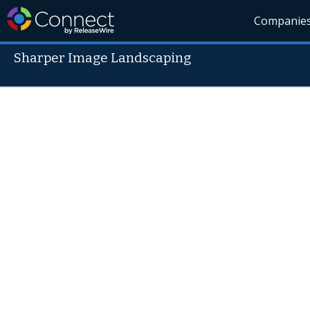
Companie
Sharper Image Landscaping