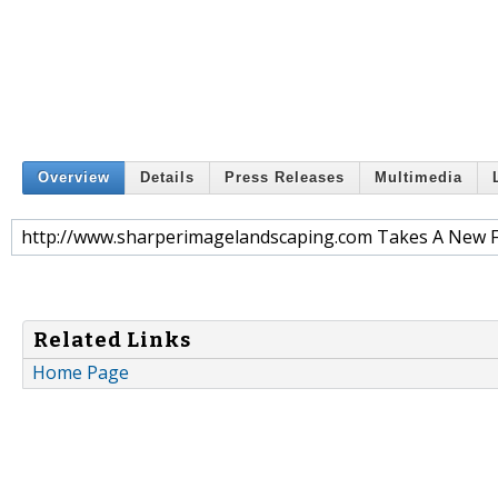
Overview
Details
Press Releases
Multimedia
http://www.sharperimagelandscaping.com Takes A New 
Related Links
Home Page