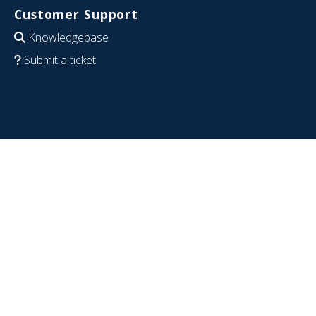
Customer Support
Knowledgebase
Submit a ticket