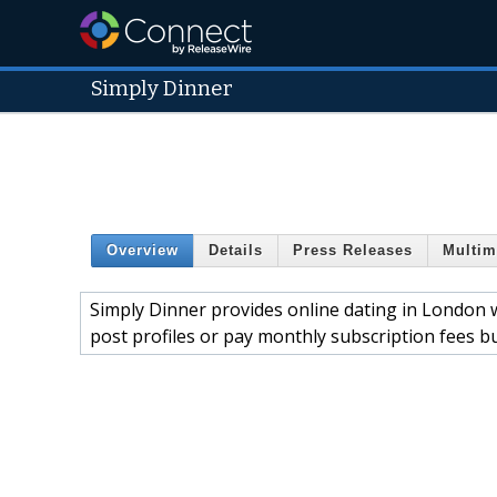
Simply Dinner
Overview
Details
Press Releases
Multim
Simply Dinner provides online dating in London wi
post profiles or pay monthly subscription fees b