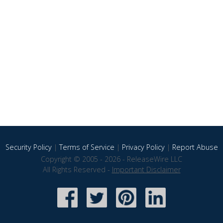
Security Policy
|
Terms of Service
|
Privacy Policy
|
Report Abuse
Copyright © 2005 - 2026 - ReleaseWire LLC
All Rights Reserved -
Important Disclaimer