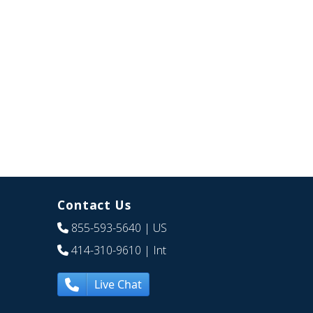
Contact Us
855-593-5640
| US
414-310-9610
| Int
Live Chat