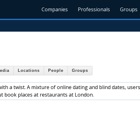
Companies
Professionals
Groups
edia
Locations
People
Groups
th a twist. A mixture of online dating and blind dates, user
ut book places at restaurants at London.