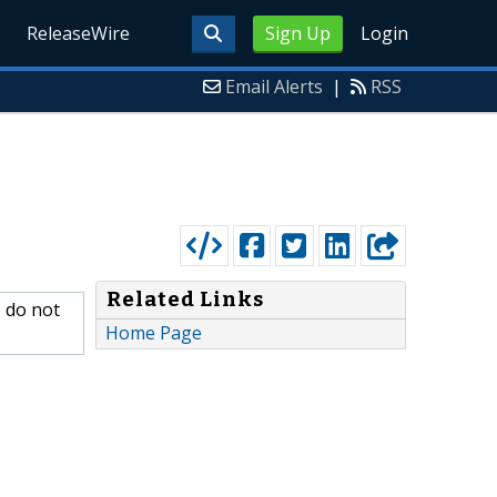
ReleaseWire
Sign Up
Login
Email Alerts
|
RSS
Related Links
s do not
Home Page