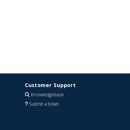
Customer Support
Knowledgebase
Submit a ticket