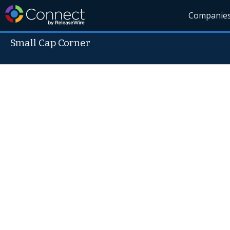
Companie
Small Cap Corner