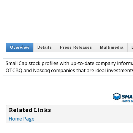
Overview
Details
Press Releases
Multimedia
Small Cap stock profiles with up-to-date company informat
OTCBQ and Nasdaq companies that are ideal investments 
Related Links
Home Page