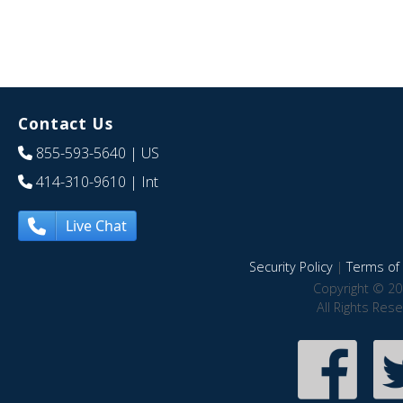
Contact Us
855-593-5640
| US
414-310-9610
| Int
Live Chat
Security Policy
|
Terms of 
Copyright © 20
All Rights Res