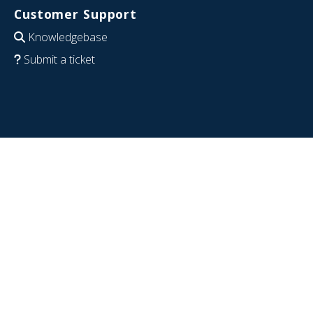
Customer Support
Knowledgebase
Submit a ticket