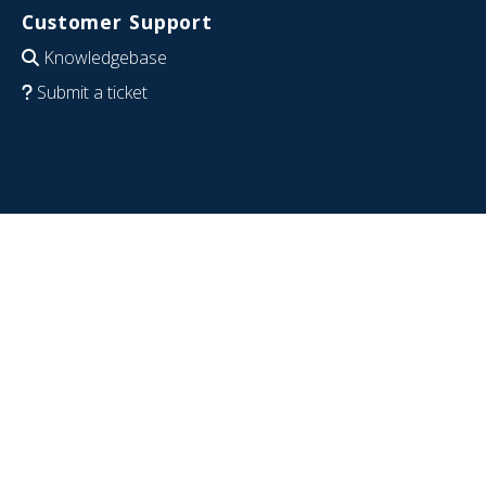
Customer Support
Knowledgebase
Submit a ticket