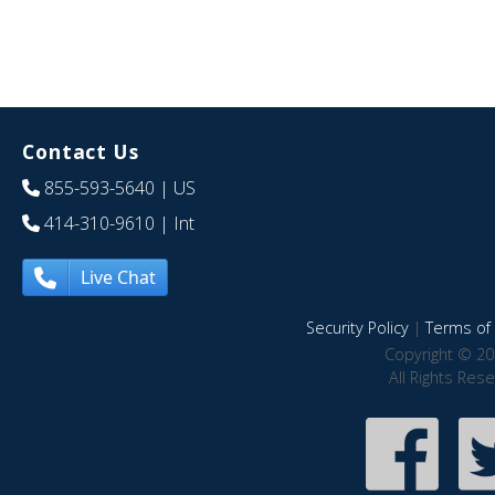
Contact Us
855-593-5640
| US
414-310-9610
| Int
Live Chat
Security Policy
|
Terms of 
Copyright © 20
All Rights Res