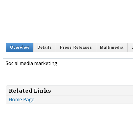
Overview
Details
Press Releases
Multimedia
Social media marketing
Related Links
Home Page