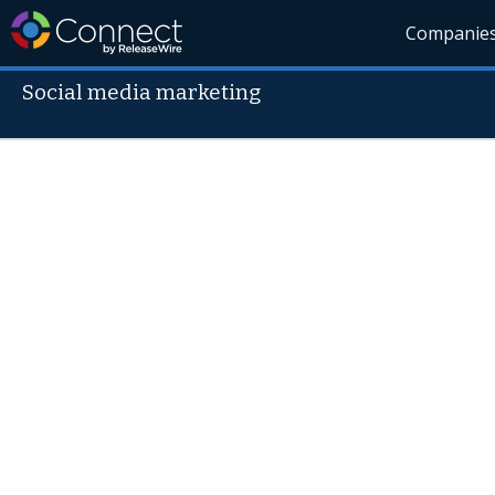
Companie
Social media marketing