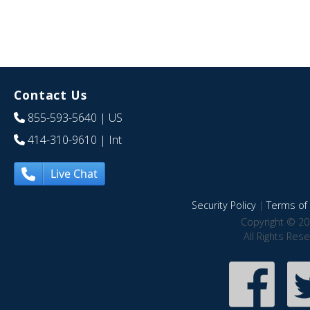
Contact Us
855-593-5640
| US
414-310-9610
| Int
Live Chat
Security Policy
|
Terms of 
Copyright © 20
All Rights Res