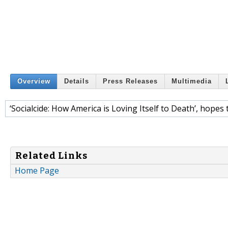
Overview
Details
Press Releases
Multimedia
‘Socialcide: How America is Loving Itself to Death’, hopes
Related Links
Home Page