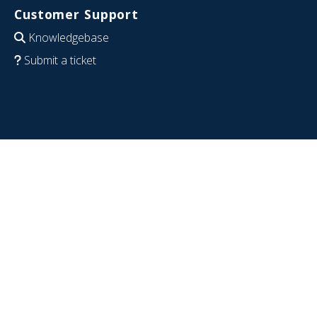
Customer Support
Knowledgebase
Submit a ticket