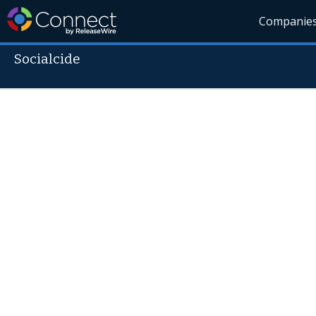
Companie
Socialcide