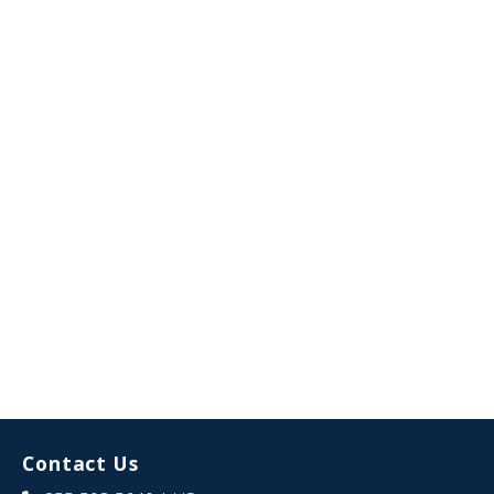
Contact Us