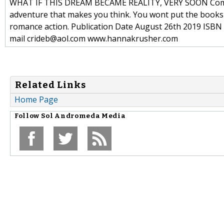
WHAT IF THIS DREAM BECAME REALITY, VERY SOON Commen
adventure that makes you think. You wont put the books
romance action. Publication Date August 26th 2019 ISBN 
mail crideb@aol.com www.hannakrusher.com
Related Links
Home Page
Follow
Sol Andromeda Media