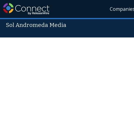
Companie
Sol Andromeda Media