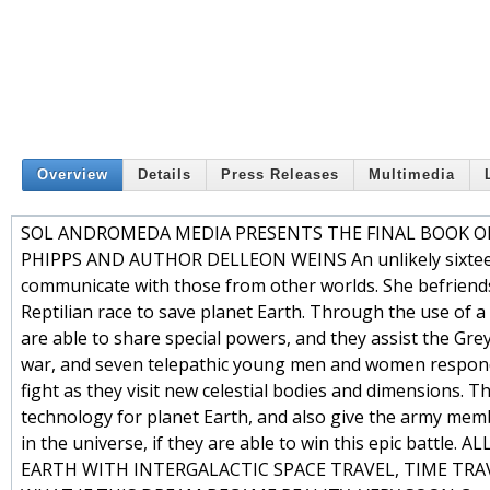
Overview
Details
Press Releases
Multimedia
SOL ANDROMEDA MEDIA PRESENTS THE FINAL BOOK O
PHIPPS AND AUTHOR DELLEON WEINS An unlikely sixteen-yea
communicate with those from other worlds. She befriends
Reptilian race to save planet Earth. Through the use of a
are able to share special powers, and they assist the Gre
war, and seven telepathic young men and women respond,
fight as they visit new celestial bodies and dimensions. 
technology for planet Earth, and also give the army memb
in the universe, if they are able to win this epic ba
EARTH WITH INTERGALACTIC SPACE TRAVEL, TIME TRA