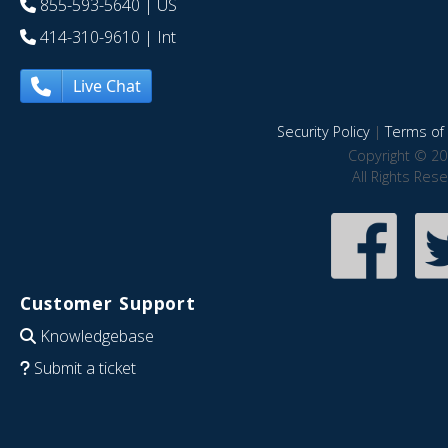
855-593-5640
| US
414-310-9610
| Int
Live Chat
Security Policy
|
Terms of 
Copyright © 20
All Rights Res
Customer Support
Knowledgebase
Submit a ticket