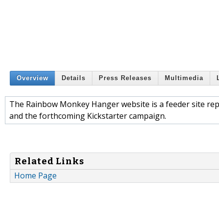
Overview
Details
Press Releases
Multimedia
The Rainbow Monkey Hanger website is a feeder site re
and the forthcoming Kickstarter campaign.
Related Links
Home Page