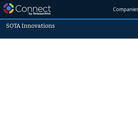
Companie
SOTA Innovations