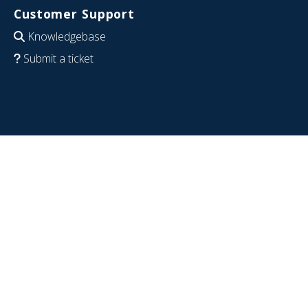
Customer Support
Knowledgebase
Submit a ticket