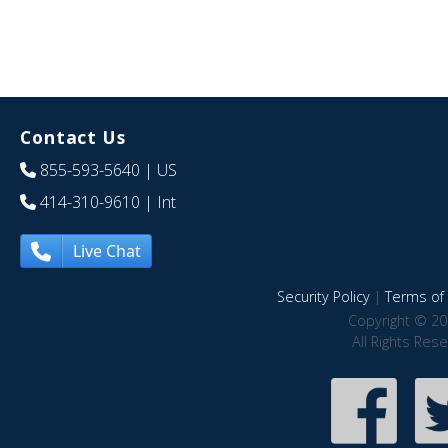
Contact Us
855-593-5640
| US
414-310-9610
| Int
Live Chat
Security Policy
|
Terms of 
Copyright © 20
All Rights Res